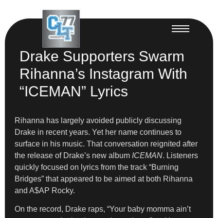
Drake Supporters Swarm
Rihanna’s Instagram With
“ICEMAN” Lyrics
Rihanna has largely avoided publicly discussing
Drake in recent years. Yet her name continues to
surface in his music. That conversation reignited after
the release of Drake’s new album
ICEMAN
. Listeners
quickly focused on lyrics from the track “Burning
Bridges” that appeared to be aimed at both Rihanna
and A$AP Rocky.
On the record, Drake raps, “Your baby momma ain’t