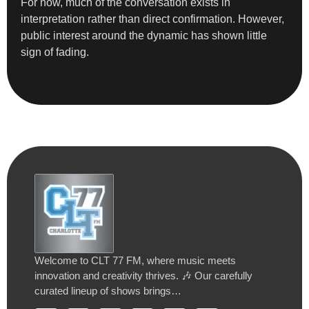
For now, much of the conversation exists in
interpretation rather than direct confirmation. However,
public interest around the dynamic has shown little
sign of fading.
Welcome to CLT 77 FM, where music meets
innovation and creativity thrives. 🎶 Our carefully
curated lineup of shows brings…