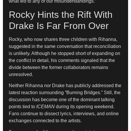
what led to any of our misunderstandings.”
Rocky Hints the Rift With
Drake Is Far From Over
Rocky, who now shares three children with Rihanna,
suggested in the same conversation that reconciliation
is unlikely. Although he stopped short of expanding on
the conflict in detail, his comments signaled that the
divide between the former collaborators remains
unresolved.
Neither Rihanna nor Drake has publicly addressed the
latest reaction surrounding “Burning Bridges.” Still, the
discussion has become one of the dominant talking
points tied to
ICEMAN
during its opening weekend.
Fans continue to dissect lyrics, interviews, and online
exchanges connected to the artists.