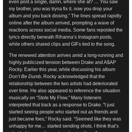
even post a single, damn, where she at? … You saw
my brother, you was tryna fix it, now you drop your
album and you back dissing.” The lines spread rapidly
online after the album arrived, prompting a wave of
reactions across social media. Some fans reposted the
lyrics directly beneath Rihanna’s Instagram posts,
while others shared clips and GIFs tied to the song.
The renewed attention arrives amid a long-running and
highly publicized tension between Drake and A$AP
Rocky. Earlier this year, while discussing his album
Don’t Be Dumb
, Rocky acknowledged that the
relationship between the two artists had deteriorated
over time. He also appeared to reference the situation
musically on “Stole My Flow.” Many listeners
interpreted that track as a response to Drake. “I just
started seeing people who started out as friends and
just became foes,” Rocky said. “Seemed like they was
unhappy for me… started sending shots. I think that’s