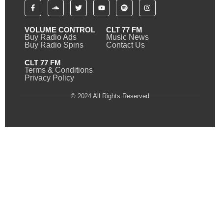
VOLUME CONTROL
CLT 77 FM
Buy Radio Ads
Music News
Buy Radio Spins
Contact Us
CLT 77 FM
Terms & Conditions
Privacy Policy
© 2024 All Rights Reserved