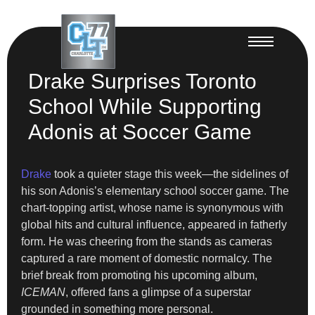
Drake Surprises Toronto
School While Supporting
Adonis at Soccer Game
Drake
took a quieter stage this week—the sidelines of
his son Adonis’s elementary school soccer game. The
chart-topping artist, whose name is synonymous with
global hits and cultural influence, appeared in fatherly
form. He was cheering from the stands as cameras
captured a rare moment of domestic normalcy. The
brief break from promoting his upcoming album,
ICEMAN
, offered fans a glimpse of a superstar
grounded in something more personal.