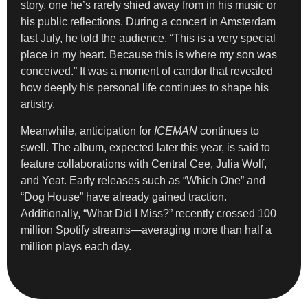
story, one he’s rarely shied away from in his music or
his public reflections. During a concert in Amsterdam
last July, he told the audience, “This is a very special
place in my heart. Because this is where my son was
conceived.” It was a moment of candor that revealed
how deeply his personal life continues to shape his
artistry.
Meanwhile, anticipation for
ICEMAN
continues to
swell. The album, expected later this year, is said to
feature collaborations with Central Cee, Julia Wolf,
and Yeat. Early releases such as “Which One” and
“Dog House” have already gained traction.
Additionally, “What Did I Miss?” recently crossed 100
million Spotify streams—averaging more than half a
million plays each day.