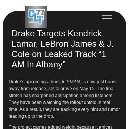
Drake Targets Kendrick
Lamar, LeBron James & J.
Cole on Leaked Track “1
AM In Albany”
Drake’s upcoming album,
ICEMAN
, is now just hours
away from release, set to arrive on May 15. The final
stretch has sharpened anticipation among listeners.
They have been watching the rollout unfold in real
time. As a result, they are tracking every hint and rumor
leading up to the drop.
The project carries added weight because it arrives