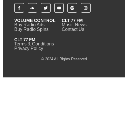
VOLUME CONTROL
CLT 77 FM
Buy Radio Ads
Music News
Buy Radio Spins
Contact Us
CLT 77 FM
Terms & Conditions
Privacy Policy
© 2024 All Rights Reserved