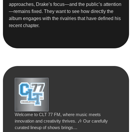
approaches, Drake’s focus—and the public’s attention
—remains fixed. They want to see how directly the
album engages with the rivalries that have defined his
recent chapter.
Welcome to CLT 77 FM, where music meets
innovation and creativity thrives. 🎶 Our carefully
curated lineup of shows brings…