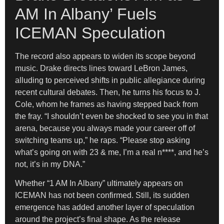
AM In Albany’ Fuels
ICEMAN Speculation
The record also appears to widen its scope beyond
music. Drake directs lines toward LeBron James,
alluding to perceived shifts in public allegiance during
recent cultural debates. Then, he turns his focus to J.
Cole, whom he frames as having stepped back from
the fray. “I shouldn’t even be shocked to see you in that
arena, because you always made your career off of
switching teams up,” he raps. “Please stop asking
what’s going on with 23 & me, I’m a real n****, and he’s
not, it’s in my DNA.”
Whether “1 AM In Albany” ultimately appears on
ICEMAN has not been confirmed. Still, its sudden
emergence has added another layer of speculation
around the project’s final shape. As the release