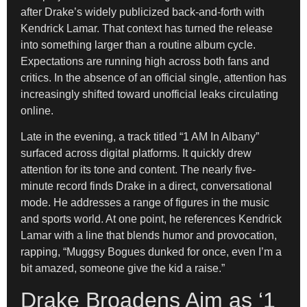
after Drake’s widely publicized back-and-forth with
Kendrick Lamar. That context has turned the release
into something larger than a routine album cycle.
Expectations are running high across both fans and
critics. In the absence of an official single, attention has
increasingly shifted toward unofficial leaks circulating
online.
Late in the evening, a track titled “1 AM In Albany”
surfaced across digital platforms. It quickly drew
attention for its tone and content. The nearly five-
minute record finds Drake in a direct, conversational
mode. He addresses a range of figures in the music
and sports world. At one point, he references Kendrick
Lamar with a line that blends humor and provocation,
rapping, “Muggsy Bogues dunked for once, even I’m a
bit amazed, someone give the kid a raise.”
Drake Broadens Aim as ‘1