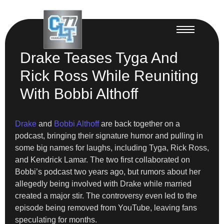
Drake Teases Tyga And
Rick Ross While Reuniting
With Bobbi Althoff
Drake
and
Bobbi Althoff
are back together on a
podcast, bringing their signature humor and pulling in
some big names for laughs, including Tyga, Rick Ross,
and Kendrick Lamar. The two first collaborated on
Bobbi’s podcast two years ago, but rumors about her
allegedly being involved with Drake while married
created a major stir. The controversy even led to the
episode being removed from YouTube, leaving fans
speculating for months.