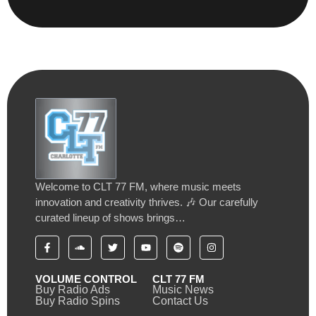
Welcome to CLT 77 FM, where music meets
innovation and creativity thrives. 🎶 Our carefully
curated lineup of shows brings…
VOLUME CONTROL
CLT 77 FM
Buy Radio Ads
Music News
Buy Radio Spins
Contact Us