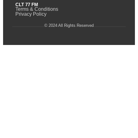
CLT 77 FM
Terms & Conditions
Privacy Policy
© 2024 All Rights Reserved