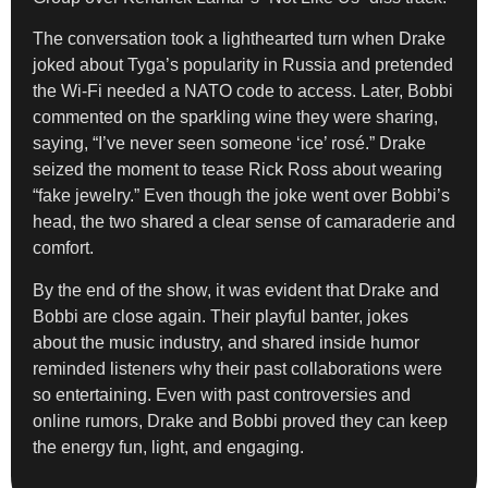
The conversation took a lighthearted turn when Drake
joked about Tyga’s popularity in Russia and pretended
the Wi-Fi needed a NATO code to access. Later, Bobbi
commented on the sparkling wine they were sharing,
saying, “I’ve never seen someone ‘ice’ rosé.” Drake
seized the moment to tease Rick Ross about wearing
“fake jewelry.” Even though the joke went over Bobbi’s
head, the two shared a clear sense of camaraderie and
comfort.
By the end of the show, it was evident that Drake and
Bobbi are close again. Their playful banter, jokes
about the music industry, and shared inside humor
reminded listeners why their past collaborations were
so entertaining. Even with past controversies and
online rumors, Drake and Bobbi proved they can keep
the energy fun, light, and engaging.