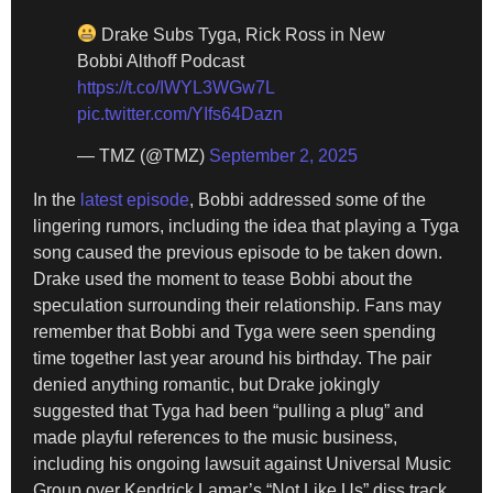
Drake Subs Tyga, Rick Ross in New
Bobbi Althoff Podcast
https://t.co/IWYL3WGw7L
pic.twitter.com/YIfs64Dazn
— TMZ (@TMZ)
September 2, 2025
In the
latest episode
, Bobbi addressed some of the
lingering rumors, including the idea that playing a Tyga
song caused the previous episode to be taken down.
Drake used the moment to tease Bobbi about the
speculation surrounding their relationship. Fans may
remember that Bobbi and Tyga were seen spending
time together last year around his birthday. The pair
denied anything romantic, but Drake jokingly
suggested that Tyga had been “pulling a plug” and
made playful references to the music business,
including his ongoing lawsuit against Universal Music
Group over Kendrick Lamar’s “Not Like Us” diss track.