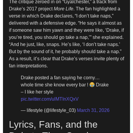
The critique zeroed in on “Gyalchester,” a track from
Drake’s 2017 project
More Life
. The fan highlighted a
verse in which Drake declares, “I don’t take naps,”
delivered with a defensive edge. “He says it almost as
if someone saw him yawn and they were like, ‘Drake, if
you’re tired, you should go take a nap,’” she explained.
“And he just, like, snaps. He’s like, ‘I don’t take naps.’
But by the sound of it, he probably should take a nap.”
As a result, it’s clear that Drake’s verses invite plenty of
fan interpretations.
Drake posted a fan saying he corny…
whole time she know every bar !
Drake
– I like her style
pic.twitter.com/ulMTInXQxV
— lifestyle (@lifestyle_03)
March 31, 2026
Lyrics, Fans, and the