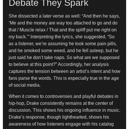
Debate They Spark
She dissected a later verse as well: “And then he says,
‘Me and the money are way too attached to go and do
that / Muscle relax / That and the spliff put me right on
my back.’” Interpreting the lyrics, she suggested, “So
as a listener, we’re assuming he took some pain pills,
and he smoked some weed, and he fell asleep, but he
just said he don’t take naps. So what are we supposed
to believe at this point?” Accordingly, her analysis
captures the tension between an artist’s intent and how
fans parse the words. This is especially true in the age
of social media.
When it comes to controversies and playful debates in
hip-hop, Drake consistently remains at the center of
discussion. This shows his ongoing influence in music.
Drake’s response, though lighthearted, shows his
awareness of how listeners engage with his catalog