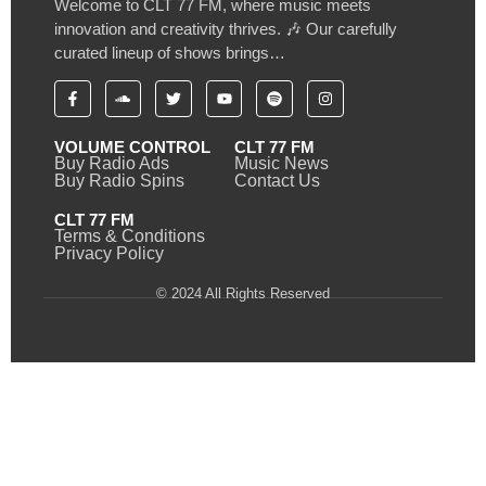
Welcome to CLT 77 FM, where music meets
innovation and creativity thrives. 🎶 Our carefully
curated lineup of shows brings…
VOLUME CONTROL
CLT 77 FM
Buy Radio Ads
Music News
Buy Radio Spins
Contact Us
CLT 77 FM
Terms & Conditions
Privacy Policy
© 2024 All Rights Reserved