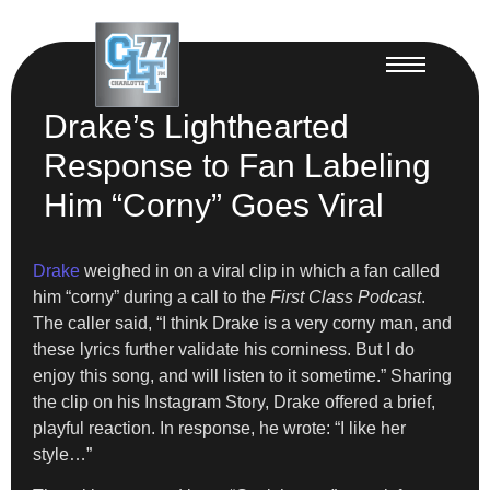
Drake’s Lighthearted
Response to Fan Labeling
Him “Corny” Goes Viral
Drake
weighed in on a viral clip in which a fan called
him “corny” during a call to the
First Class Podcast
.
The caller said, “I think Drake is a very corny man, and
these lyrics further validate his corniness. But I do
enjoy this song, and will listen to it sometime.” Sharing
the clip on his Instagram Story, Drake offered a brief,
playful reaction. In response, he wrote: “I like her
style…”