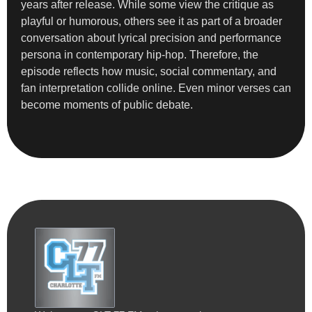
years after release. While some view the critique as
playful or humorous, others see it as part of a broader
conversation about lyrical precision and performance
persona in contemporary hip-hop. Therefore, the
episode reflects how music, social commentary, and
fan interpretation collide online. Even minor verses can
become moments of public debate.