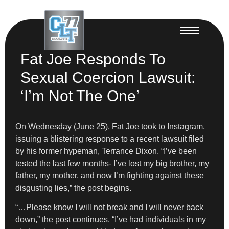
Fat Joe Responds To
Sexual Coercion Lawsuit:
‘I’m Not The One’
On Wednesday (June 25), Fat Joe took to Instagram,
issuing a blistering response to a recent lawsuit filed
by his former hypeman, Terrance Dixon. “I’ve been
tested the last few months- I’ve lost my big brother, my
father, my mother, and now I’m fighting against these
disgusting lies,” the post begins.
“…Please know I will not break and I will never back
down,” the post continues. “I’ve had individuals in my