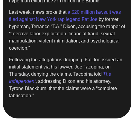
hype man extort me??? I’m from the Bronx!”
Last week, news broke that
a $20 million lawsuit was
filed against New York rap legend Fat Joe
by former
hypeman, Terrance “T.A.” Dixon, accusing the rapper of
“coercive labor exploitation, financial fraud, sexual
manipulation, violent intimidation, and psychological
coercion.”
Following the allegations dropping, Fat Joe issued an
initial statement via his lawyer, Joe Tacopina, on
Thursday, denying the claims. Tacopina told
The
Independent
, addressing Dixon and his attorney,
Tyrone Blackburn, that the claims were a “complete
fabrication.”