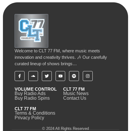
Welcome to CLT 77 FM, where music meets
innovation and creativity thrives. 🎶 Our carefully
curated lineup of shows brings…
VOLUME CONTROL
CLT 77 FM
Buy Radio Ads
Music News
Buy Radio Spins
Contact Us
CLT 77 FM
Terms & Conditions
Privacy Policy
© 2024 All Rights Reserved