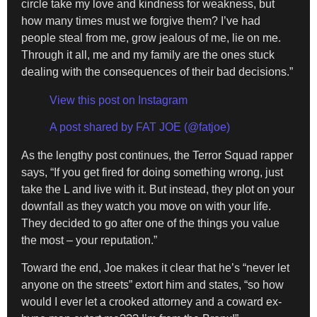
circle take my love and kindness for weakness, but
how many times must we forgive them? I’ve had
people steal from me, grow jealous of me, lie on me.
Through it all, me and my family are the ones stuck
dealing with the consequences of their bad decisions.”
View this post on Instagram
A post shared by FAT JOE (@fatjoe)
As the lengthy post continues, the Terror Squad rapper
says, “If you get fired for doing something wrong, just
take the L and live with it. But instead, they plot on your
downfall as they watch you move on with your life.
They decided to go after one of the things you value
the most – your reputation.”
Toward the end, Joe makes it clear that he’s “never let
anyone on the streets” extort him and states, “so how
would I ever let a crooked attorney and a coward ex-