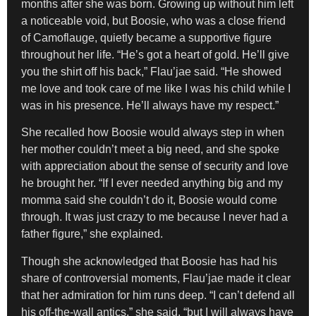
months after she was born. Growing up without him left
a noticeable void, but Boosie, who was a close friend
of Camoflauge, quietly became a supportive figure
throughout her life. “He’s got a heart of gold. He’ll give
you the shirt off his back,” Flau’jae said. “He showed
me love and took care of me like I was his child while I
was in his presence. He’ll always have my respect.”
She recalled how Boosie would always step in when
her mother couldn’t meet a big need, and she spoke
with appreciation about the sense of security and love
he brought her. “If I ever needed anything big and my
momma said she couldn’t do it, Boosie would come
through. It was just crazy to me because I never had a
father figure,” she explained.
Though she acknowledged that Boosie has had his
share of controversial moments, Flau’jae made it clear
that her admiration for him runs deep. “I can’t defend all
his off-the-wall antics,” she said, “but I will always have