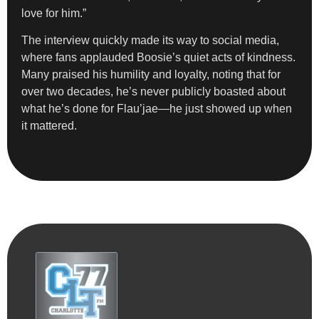
love for him.”
The interview quickly made its way to social media,
where fans applauded Boosie’s quiet acts of kindness.
Many praised his humility and loyalty, noting that for
over two decades, he’s never publicly boasted about
what he’s done for Flau’jae—he just showed up when
it mattered.