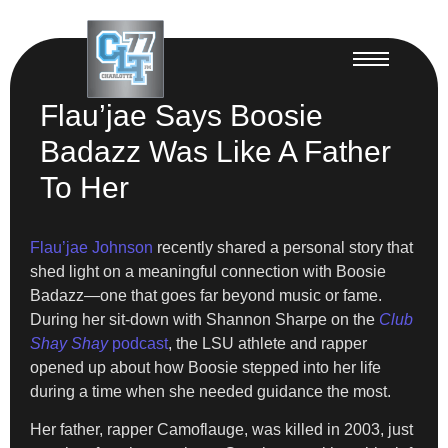
Flau’jae Says Boosie
Badazz Was Like A Father
To Her
Flau’jae Johnson
recently shared a personal story that
shed light on a meaningful connection with Boosie
Badazz—one that goes far beyond music or fame.
During her sit-down with Shannon Sharpe on the
Club
Shay Shay
podcast
, the LSU athlete and rapper
opened up about how Boosie stepped into her life
during a time when she needed guidance the most.
Her father, rapper Camoflauge, was killed in 2003, just