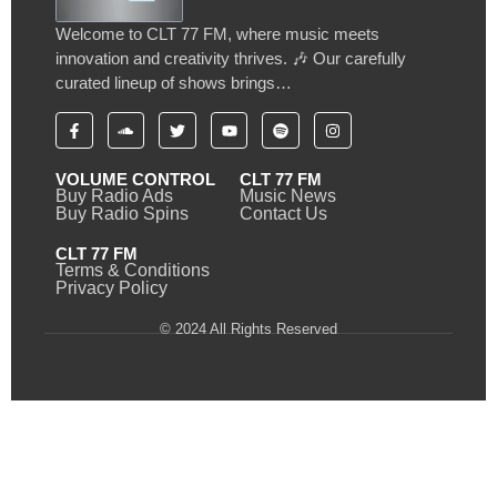
Welcome to CLT 77 FM, where music meets
innovation and creativity thrives. 🎶 Our carefully
curated lineup of shows brings…
VOLUME CONTROL
CLT 77 FM
Buy Radio Ads
Music News
Buy Radio Spins
Contact Us
CLT 77 FM
Terms & Conditions
Privacy Policy
© 2024 All Rights Reserved