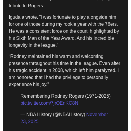
tribute to Rogers.
Igudala wrote, ”I was fortunate to play alongside him
for one of those during my rookie year with the 76ers.
He was a consistent force on the court, highlighted by
his Sixth Man of the Year Award. And his incredible
longevity in the league.”
“Rodney maintained his warm and welcoming
presence throughout his time in the league. Even after
his tragic accident in 2008, which left him paralyzed. I
am honored that I had the privilege to personally
experience his joy.”
Remembering Rodney Rogers (1971-2025)
pic.twitter.com/7jrOEnKO8N
— NBA History (@NBAHistory)
November
23, 2025