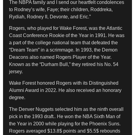
The NBPA family and I send our heartfelt condolences
to Rodney’s wife, Faye; their children, Roddreka,
Rydiah, Rodney II, Devonte, and Eric.”
Rogers, who played for Wake Forest, was the Atlantic
Coast Conference Rookie of the Year in 1991. He was
a part of the college national team that defeated the
“Dream Team” in a scrimmage. In 1993, the Demon
Deacons also named Rogers Player of the Year.
Known as the “Durham Bull,” they retired his No. 54
jersey.
Wake Forest honored Rogers with its Distinguished
Alumni Award in 2022. He also received an honorary
degree.
The Denver Nuggets selected him as the ninth overall
pick in the 1993 draft.. He won the NBA Sixth Man of
the Year in 2000 while playing for the Phoenix Suns.
Rogers averaged $13.8$ points and $5.5$ rebounds