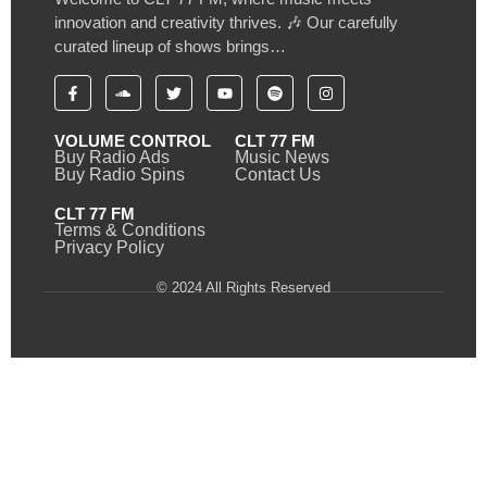
innovation and creativity thrives. 🎶 Our carefully
curated lineup of shows brings…
VOLUME CONTROL
CLT 77 FM
Buy Radio Ads
Music News
Buy Radio Spins
Contact Us
CLT 77 FM
Terms & Conditions
Privacy Policy
© 2024 All Rights Reserved