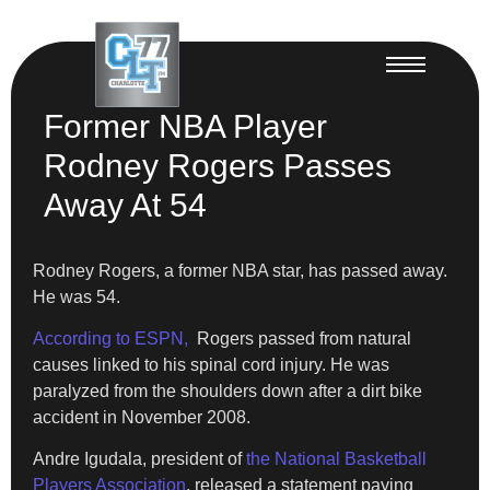
Former NBA Player
Rodney Rogers Passes
Away At 54
Rodney Rogers, a former NBA star, has passed away.
He was 54.
According to ESPN,
Rogers passed from natural
causes linked to his spinal cord injury. He was
paralyzed from the shoulders down after a dirt bike
accident in November 2008.
Andre Igudala, president of
the National Basketball
Players Association
, released a statement paying