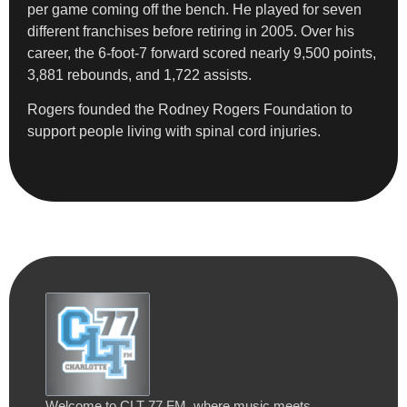
per game coming off the bench. He played for seven
different franchises before retiring in 2005. Over his
career, the 6-foot-7 forward scored nearly 9,500 points,
3,881 rebounds, and 1,722 assists.
Rogers founded the Rodney Rogers Foundation to
support people living with spinal cord injuries.
Welcome to CLT 77 FM, where music meets