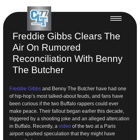
Freddie Gibbs Clears The
Air On Rumored
Reconciliation With Benny
The Butcher
Freddie Gibbs
and Benny The Butcher have had one
of hip-hop’s most talked-about feuds, and fans have
been curious if the two Buffalo rappers could ever
make peace. Their fallout began earlier this decade,
triggered by a shooting joke and an alleged altercation
in Buffalo. Recently, a
video
of the two at a Paris
airport sparked speculation that they might have