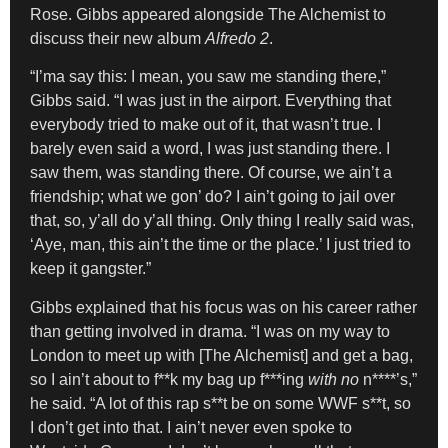
Rose. Gibbs appeared alongside The Alchemist to
discuss their new album
Alfredo 2
.
“I’ma say this: I mean, you saw me standing there,”
Gibbs said. “I was just in the airport. Everything that
everybody tried to make out of it, that wasn’t true. I
barely even said a word, I was just standing there. I
saw them, was standing there. Of course, we ain’t a
friendship; what we gon’ do? I ain’t going to jail over
that, so, y’all do y’all thing. Only thing I really said was,
‘Aye, man, this ain’t the time or the place.’ I just tried to
keep it gangster.”
Gibbs explained that his focus was on his career rather
than getting involved in drama. “I was on my way to
London to meet up with [The Alchemist] and get a bag,
so I ain’t about to f**k my bag up f***ing
with no
n****’s,”
he said. “A lot of this rap s**t be on some WWF s**t, so
I don’t get into that. I ain’t never even spoke to