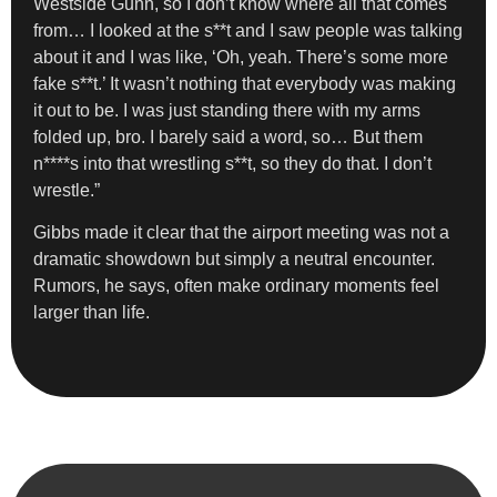
Westside Gunn, so I don’t know where all that comes
from… I looked at the s**t and I saw people was talking
about it and I was like, ‘Oh, yeah. There’s some more
fake s**t.’ It wasn’t nothing that everybody was making
it out to be. I was just standing there with my arms
folded up, bro. I barely said a word, so… But them
n****s into that wrestling s**t, so they do that. I don’t
wrestle.”
Gibbs made it clear that the airport meeting was not a
dramatic showdown but simply a neutral encounter.
Rumors, he says, often make ordinary moments feel
larger than life.