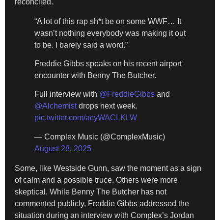
reconciled.
“A lot of this rap sh*t be on some WWF… It
wasn’t nothing everybody was making it out
to be. I barely said a word.”
Freddie Gibbs speaks on his recent airport
encounter with Benny The Butcher.
Full interview with
@FreddieGibbs
and
@Alchemist
drops next week.
pic.twitter.com/acyWACLKLW
— Complex Music (@ComplexMusic)
August 28, 2025
Some, like Westside Gunn, saw the moment as a sign
of calm and a possible truce. Others were more
skeptical. While Benny The Butcher has not
commented publicly, Freddie Gibbs addressed the
situation during an interview with Complex’s Jordan