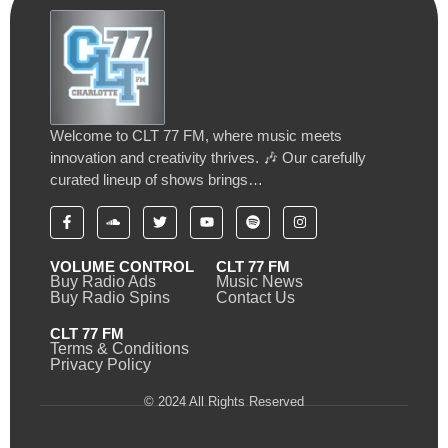
Welcome to CLT 77 FM, where music meets
innovation and creativity thrives. 🎶 Our carefully
curated lineup of shows brings…
VOLUME CONTROL
CLT 77 FM
Buy Radio Ads
Music News
Buy Radio Spins
Contact Us
CLT 77 FM
Terms & Conditions
Privacy Policy
© 2024 All Rights Reserved