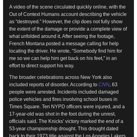
A video of the scene circulated quickly online, with the
Out of Context Humans account describing the vehicle
as “destroyed.” However, the clip does not fully show
the extent of the damage or provide a complete view of
what unfolded around it. After seeing the footage,
French Montana posted a message calling for help
locating the driver. He wrote, “Somebody find him for
me so we can help him get back on his feet,” in an
effort to direct support his way.
The broader celebrations across New York also
included reports of disorder. According to
CNN
, 63
people were arrested. Incidents included damaged
police vehicles and fires involving school buses in
Times Square. Ten NYPD officers were injured, and a
17-year-old was shot in the foot during the unrest,
officials said. The Knicks’ victory marked the end of a
53-year championship drought. This drought dated
back to their 1973 title against the Los Angeles Lakers.