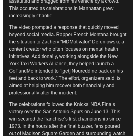
assaulted and dragged from his vehicle by a crowd.”
This occurred as celebrations in Manhattan grew
increasingly chaotic.
The video prompted a response that quickly moved
beyond social media. Rapper French Montana brought
the situation to Zachery “MDMotivator” Dereniowski, a
content creator who often focuses on mental health
initiatives. Additionally, working alongside the New
York Taxi Workers Alliance, they helped launch a
GoFundMe intended to “[get] Noureddine back on his
feet and back to work.” The effort, organizers said, is
aimed at helping him recover both financially and
professionally after the incident.
The celebrations followed the Knicks’ NBA Finals
victory over the San Antonio Spurs on June 13. This
win secured the franchise’s first championship since
1973. In the hours after the final buzzer, fans poured
out of Madison Square Garden and surrounding watch