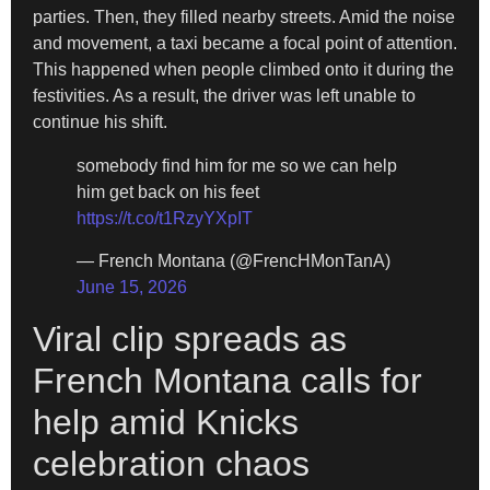
parties. Then, they filled nearby streets. Amid the noise
and movement, a taxi became a focal point of attention.
This happened when people climbed onto it during the
festivities. As a result, the driver was left unable to
continue his shift.
somebody find him for me so we can help
him get back on his feet
https://t.co/t1RzyYXpIT
— French Montana (@FrencHMonTanA)
June 15, 2026
Viral clip spreads as
French Montana calls for
help amid Knicks
celebration chaos