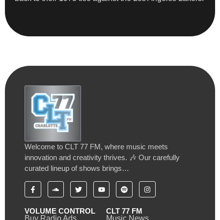
Welcome to CLT 77 FM, where music meets
innovation and creativity thrives. 🎶 Our carefully
curated lineup of shows brings…
VOLUME CONTROL
CLT 77 FM
Buy Radio Ads
Music News