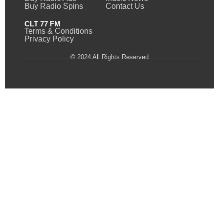
Buy Radio Spins
Contact Us
CLT 77 FM
Terms & Conditions
Privacy Policy
© 2024 All Rights Reserved