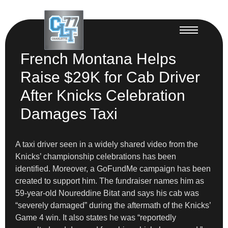
French Montana Helps
Raise $29K for Cab Driver
After Knicks Celebration
Damages Taxi
A taxi driver seen in a widely shared video from the
Knicks’ championship celebrations has been
identified. Moreover, a GoFundMe campaign has been
created to support him. The fundraiser names him as
59-year-old Noureddine Bitat and says his cab was
“severely damaged” during the aftermath of the Knicks’
Game 4 win. It also states he was “reportedly