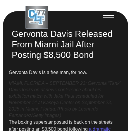
Gervonta Davis Released
From Miami Jail After
Posting $8,500 Bond
Gervonta Davis is a free man, for now.
MIAMI, FLORIDA – SEPTEMBER 23: Gervonta “Tank”
Davis looks on at news conference about his
exhibition match with Jake Paul scheduled for
November 14 at Kaseya Center on September 23,
2025 in Miami, Florida. (Photo by Leonardo
Fernandez/Getty Images)
The boxing superstar posted is back on the streets
after posting an $8,500 bond following
a dramatic