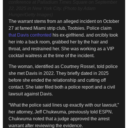
conference at Palladium Times Square on September
22, 2025 in New York City. (Photo by Adam
Hunger/Getty Images)
The warrant stems from an alleged incident on October
27 at famed Miami strip club, Tootsies. Police claim
that Davis confronted
his ex-girlfriend. and orcibly took
her into a back room, grabbed her by the hair and
throat, and restrained her. She was working as a VIP
cocktail waitress at the time of the incident.
The woman, identified as Courtney Rossel, told police
she met Davis in 2022. They briefly dated in 2025
before she ended the relationship and cutting off
contact. She later filed both a police report and a civil
lawsuit against Davis.
“What the police said lines up exactly with our lawsuit,”
her attorney, Jeff Chukwuma, previously told ESPN.
Chukwuma noted that a judge approved the arrest
warrant after reviewing the evidence.