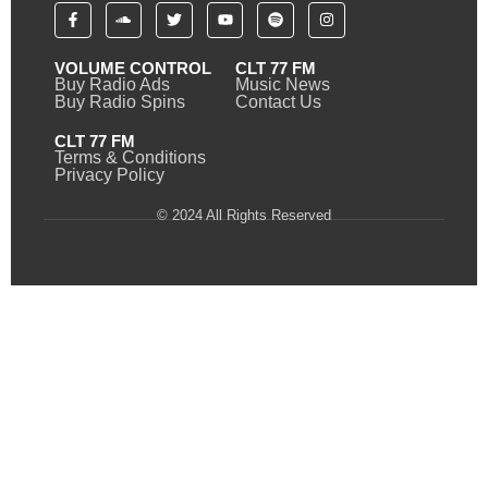
VOLUME CONTROL
CLT 77 FM
Buy Radio Ads
Music News
Buy Radio Spins
Contact Us
CLT 77 FM
Terms & Conditions
Privacy Policy
© 2024 All Rights Reserved