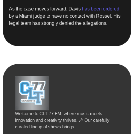
As the case moves forward, Davis
has been ordered
by a Miami judge to have no contact with Rossel. His
legal team has strongly denied the allegations.
Welcome to CLT 77 FM, where music meets
innovation and creativity thrives. 🎶 Our carefully
curated lineup of shows brings…