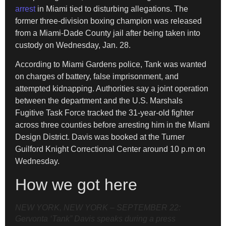
arrest
in Miami tied to disturbing allegations. The
former three-division boxing champion was released
from a Miami-Dade County jail after being taken into
custody on Wednesday, Jan. 28.
According to Miami Gardens police, Tank was wanted
on charges of battery, false imprisonment, and
attempted kidnapping. Authorities say a joint operation
between the department and the U.S. Marshals
Fugitive Task Force tracked the 31-year-old fighter
across three counties before arresting him in the Miami
Design District. Davis was booked at the Turner
Guilford Knight Correctional Center around 10 p.m on
Wednesday.
How we got here
NEW YORK, NEW YORK – SEPTEMBER 22:
Gervonta ‘Tank” Davis speaks during a press