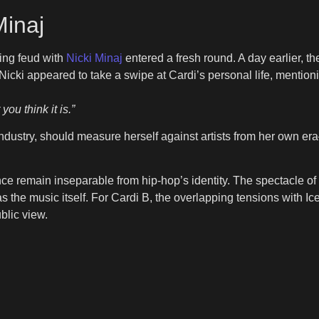
Minaj
ning feud with
Nicki Minaj
entered a fresh round. A day earlier, the
cki appeared to take a swipe at Cardi’s personal life, mentionin
ou think it is.”
he industry, should measure herself against artists from her o
 remain inseparable from hip-hop’s identity. The spectacle of 
he music itself. For Cardi B, the overlapping tensions with Ice 
ublic view.