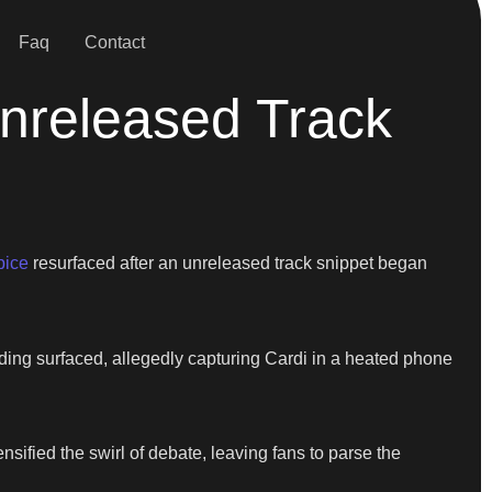
Faq
Contact
Unreleased Track
pice
resurfaced after an unreleased track snippet began
ding surfaced, allegedly capturing Cardi in a heated phone
nsified the swirl of debate, leaving fans to parse the