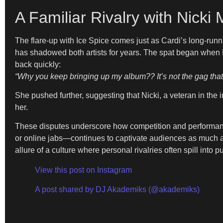
A Familiar Rivalry with Nicki 
The flare-up with Ice Spice comes just as Cardi’s long-run
has shadowed both artists for years. The spat began when Ni
back quickly:
“Why you keep bringing up my album?? It’s not the gag that y
She pushed further, suggesting that Nicki, a veteran in t
her.
These disputes underscore how competition and performance
or online jabs—continues to captivate audiences as much as t
allure of a culture where personal rivalries often spill into p
View this post on Instagram
A post shared by DJ Akademiks (@akademiks)