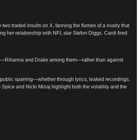
 two traded insults on X, fanning the flames of a rivalry that
g her relationship with NFL star Stefon Diggs. Cardi fired
wn era—Rihanna and Drake among them—rather than against
public sparring—whether through lyrics, leaked recordings,
Spice and Nicki Minaj highlight both the volatility and the