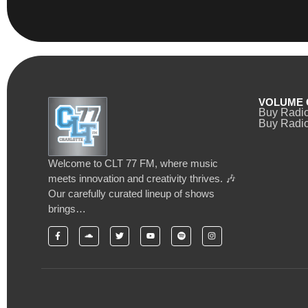
VOLUME 
Buy Radi
Buy Radio
Welcome to CLT 77 FM, where music
meets innovation and creativity thrives. 🎶
Our carefully curated lineup of shows
brings…