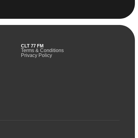
CLT 77 FM
Terms & Conditions
Privacy Policy