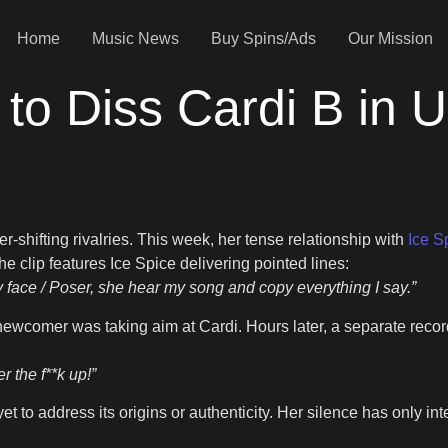
Home
Music News
Buy Spins/Ads
Our Mission
 to Diss Cardi B in 
r-shifting rivalries. This week, her tense relationship with
Ice S
e clip features Ice Spice delivering pointed lines:
y face / Poser, she hear my song and copy everything I say.”
newcomer was taking aim at Cardi. Hours later, a separate recor
r the f**k up!”
 to address its origins or authenticity. Her silence has only inte