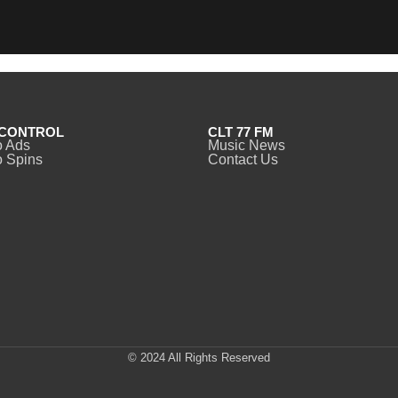
CONTROL
CLT 77 FM
o Ads
Music News
 Spins
Contact Us
© 2024 All Rights Reserved