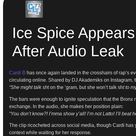
Ice Spice Appears
After Audio Leak
Cardi B
has once again landed in the crosshairs of rap’s eve
circulating online. Shared by DJ Akademiks on Instagram, th
“She might talk sh
t on the ‘gram, but she won’t talk sh
t to m
The bars were enough to ignite speculation that the Bronx 
exchange. In the audio, she makes her position plain:
“You don’t know?! I’mma show y’all! I’m not Latto! I’ll beat he
The clip ricocheted across social media, though Cardi has yet
context while waiting for her response.