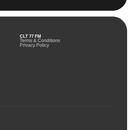
CLT 77 FM
Terms & Conditions
Privacy Policy