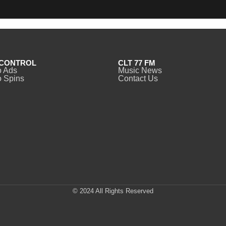
CONTROL
CLT 77 FM
o Ads
Music News
 Spins
Contact Us
© 2024 All Rights Reserved