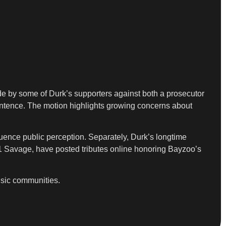
ade by some of Durk’s supporters against both a prosecutor
sentence. The motion highlights growing concerns about
nfluence public perception. Separately, Durk’s longtime
21 Savage, have posted tributes online honoring Bayzoo’s
usic communities.