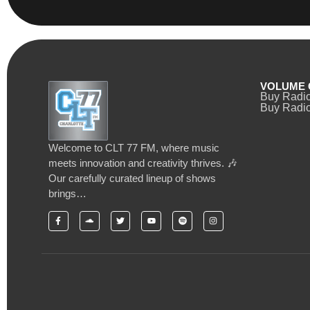
VOLUME 
Buy Radi
Buy Radio
Welcome to CLT 77 FM, where music
meets innovation and creativity thrives. 🎶
Our carefully curated lineup of shows
brings…