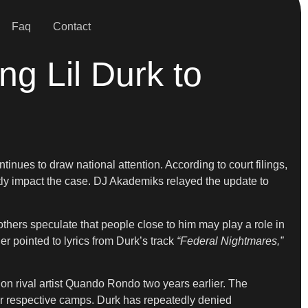
Faq
Contact
ing Lil Durk to
inues to draw national attention. According to court filings,
ctly impact the case. DJ Akademiks relayed the update to
hers speculate that people close to him may play a role in
r pointed to lyrics from Durk’s track
“Federal Nightmares,”
 on rival artist Quando Rondo two years earlier. The
eir respective camps. Durk has repeatedly denied