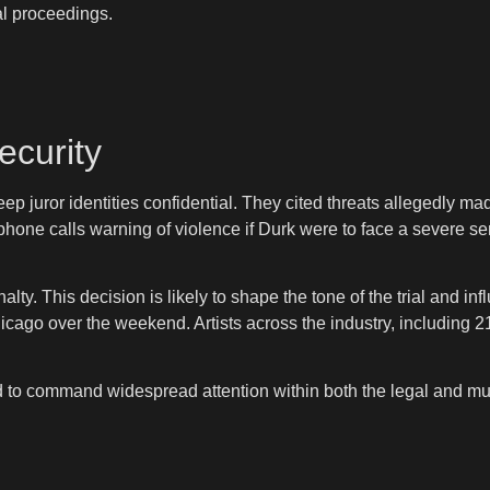
al proceedings.
ecurity
ep juror identities confidential. They cited threats allegedly m
 phone calls warning of violence if Durk were to face a severe 
lty. This decision is likely to shape the tone of the trial and i
cago over the weekend. Artists across the industry, including 
d to command widespread attention within both the legal and m