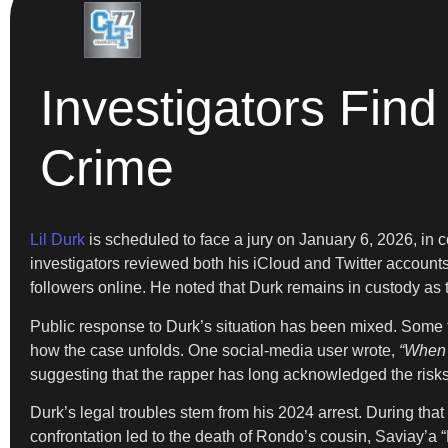
Investigators Find 
Crime
Lil Durk
is scheduled to face a jury on January 6, 2026, in c
investigators reviewed both his iCloud and Twitter accounts
followers online. He noted that Durk remains in custody as t
Public response to Durk’s situation has been mixed. Some f
how the case unfolds. One social-media user wrote,
“When t
suggesting that the rapper has long acknowledged the risks
Durk’s legal troubles stem from his 2024 arrest. During that
confrontation led to the death of Rondo’s cousin, Saviay’a