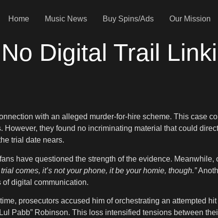
Home
Music News
Buy Spins/Ads
Our Mission
No Digital Trail Link
onnection with an alleged murder-for-hire scheme. This case cont
. However, they found no incriminating material that could dire
he trial date nears.
ans have questioned the strength of the evidence. Meanwhile, ot
rial comes, it’s not your phone, it be your homie, though.”
Anothe
 of digital communication.
 time, prosecutors accused him of orchestrating an attempted hit
 “Lul Pabb” Robinson. This loss intensified tensions between th