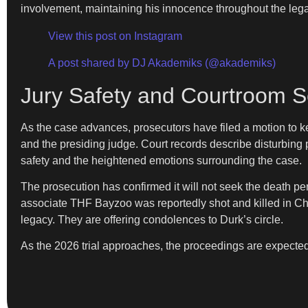
involvement, maintaining his innocence throughout the leg
View this post on Instagram
A post shared by DJ Akademiks (@akademiks)
Jury Safety and Courtroom S
As the case advances, prosecutors have filed a motion to ke
and the presiding judge. Court records describe disturbing
safety and the heightened emotions surrounding the case.
The prosecution has confirmed it will not seek the death pena
associate THF Bayzoo was reportedly shot and killed in Chi
legacy. They are offering condolences to Durk’s circle.
As the 2026 trial approaches, the proceedings are expecte