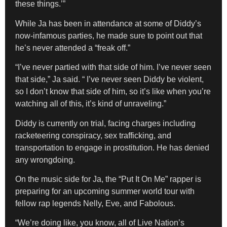
these things.’”
While Ja has been in attendance at some of Diddy’s
now-infamous parties, he made sure to point out that
he’s never attended a “freak off.”
“I’ve never partied with that side of him. I’ve never seen
that side,” Ja said. “ I’ve never seen Diddy be violent,
so I don’t know that side of him, so it’s like when you’re
watching all of this, it’s kind of unraveling.”
Diddy is currently on trial, facing charges including
racketeering conspiracy, sex trafficking, and
transportation to engage in prostitution. He has denied
any wrongdoing.
On the music side for Ja, the “Put It On Me” rapper is
preparing for an upcoming summer world tour with
fellow rap legends Nelly, Eve, and Fabolous.
“We’re doing like, you know, all of Live Nation’s