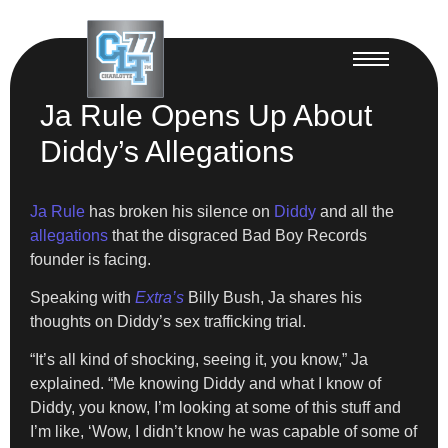
Ja Rule Opens Up About
Diddy’s Allegations
Ja Rule
has broken his silence on
Diddy
and all the
allegations
that the disgraced Bad Boy Records
founder is facing.
Speaking with
Extra’s
Billy Bush, Ja shares his
thoughts on Diddy’s sex trafficking trial.
“It’s all kind of shocking, seeing it, you know,” Ja
explained. “Me knowing Diddy and what I know of
Diddy, you know, I’m looking at some of this stuff and
I’m like, ‘Wow, I didn’t know he was capable of some of