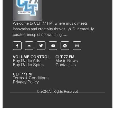
Welcome to CLT 77 FM, where music meets
innovation and creativity thrives. 🎶 Our carefully
curated lineup of shows brings…
VOLUME CONTROL
CLT 77 FM
Buy Radio Ads
Music News
Buy Radio Spins
Contact Us
CLT 77 FM
Terms & Conditions
Privacy Policy
© 2024 All Rights Reserved