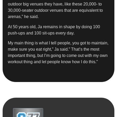
outdoor big venues they have, like these 20,000- to
30,000-seater outdoor venues that are equivalent to
arenas,” he said.
At 50 years old, Ja remains in shape by doing 100
push-ups and 100 sit-ups every day.
My main thing is what I tell people, you got to maintain,
make sure you eat right,” Ja said.” That’s the most
important thing, but I’m going to come out with my own
workout thing and let people know how I do this.”