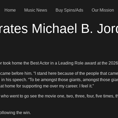
Home
Music News
Buy Spins/Ads
Our Mission
ates Michael B. Jor
r took home the Best Actor in a Leading Role award at the 2026
ame before him. “I stand here because of the people that came
id in his speech. “To be amongst those giants, amongst those g
 home for supporting me over my career. I feel it.”
who went to go see the movie one, two, three, four, five times, 
ollowing the win.