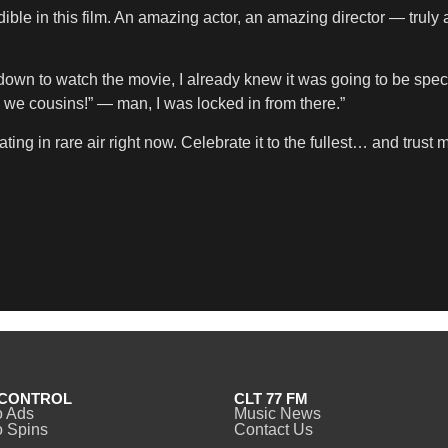
ble in this film. An amazing actor, an amazing director — truly a
 down to watch the movie, I already knew it was going to be spe
… we cousins!” — man, I was locked in from there.”
 in rare air right now. Celebrate it to the fullest… and trust me,
CONTROL
CLT 77 FM
o Ads
Music News
 Spins
Contact Us