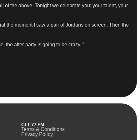
ll of the above. Tonight we celebrate you: your talent, your
cial the moment I saw a pair of Jordans on screen. Then the
 the after-party is going to be crazy..”
CLT 77 FM
Terms & Conditions
Privacy Policy