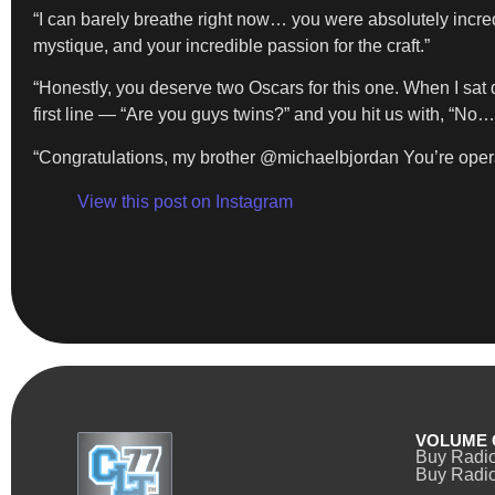
“I can barely breathe right now… you were absolutely incredi
mystique, and your incredible passion for the craft.”
“Honestly, you deserve two Oscars for this one. When I sat
first line — “Are you guys twins?” and you hit us with, “No
“Congratulations, my brother @michaelbjordan You’re operating
View this post on Instagram
VOLUME 
Buy Radi
Buy Radio