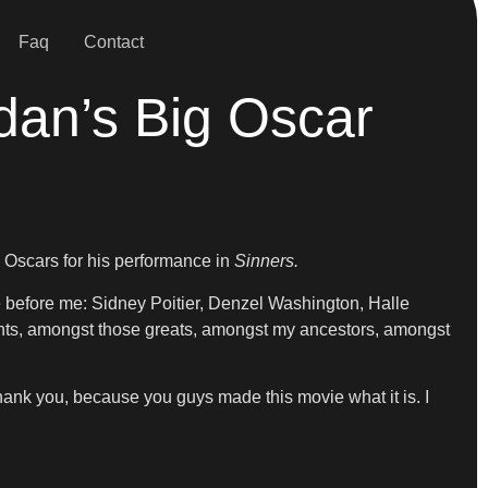
Faq
Contact
dan’s Big Oscar
 Oscars for his performance in
Sinners.
 before me: Sidney Poitier, Denzel Washington, Halle
iants, amongst those greats, amongst my ancestors, amongst
thank you, because you guys made this movie what it is. I