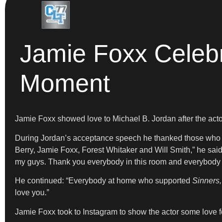
Jamie Foxx Celebr
Moment
Jamie Foxx showed love to Michael B. Jordan after the acto
During Jordan’s acceptance speech he thanked those who c
Berry, Jamie Foxx, Forest Whitaker and Will Smith,” he sa
my guys. Thank you everybody in this room and everybody at
He continued: “Everybody at home who supported
Sinners,
love you.”
Jamie Foxx took to Instagram to show the actor some love f