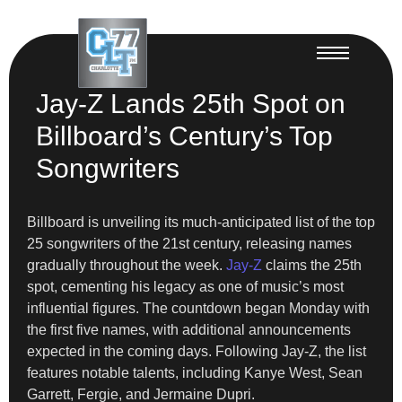
Jay-Z Lands 25th Spot on
Billboard’s Century’s Top
Songwriters
Billboard is unveiling its much-anticipated list of the top
25 songwriters of the 21st century, releasing names
gradually throughout the week.
Jay-Z
claims the 25th
spot, cementing his legacy as one of music’s most
influential figures. The countdown began Monday with
the first five names, with additional announcements
expected in the coming days. Following Jay-Z, the list
features notable talents, including Kanye West, Sean
Garrett, Fergie, and Jermaine Dupri.