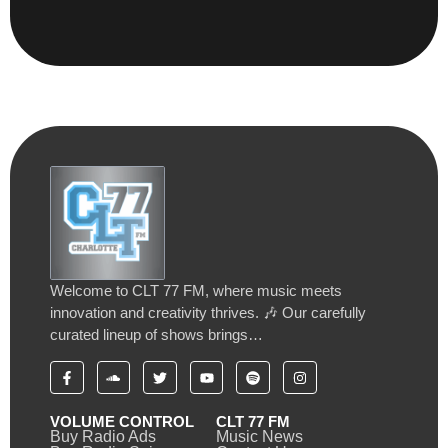
Welcome to CLT 77 FM, where music meets
innovation and creativity thrives. 🎶 Our carefully
curated lineup of shows brings…
VOLUME CONTROL
CLT 77 FM
Buy Radio Ads
Music News