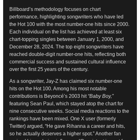
Billboard’s methodology focuses on chart
performance, highlighting songwriters who have led
the Hot 100 with the most number-one hits since 2000.
Each individual on the list has achieved at least six
chart-topping singles between January 1, 2000, and
December 28, 2024. The top eight songwriters have
reached double-digit number-one hits, reflecting both
commercial success and sustained cultural influence
over the first 25 years of the century.
As a songwriter, Jay-Z has claimed six number-one
hits on the Hot 100. Among his most notable
contributions is Beyoncé’s 2003 hit
“Baby Boy,”
featuring Sean Paul, which stayed atop the chart for
nine consecutive weeks. Social media reactions to the
rankings have been mixed. One X user (formerly
Twitter) argued, “He gave Rihanna a career and hits,
so he actually deserves a higher spot.” Another fan