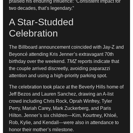
praised his enduring influence: “Consistent impact for
two decades, that’s legendary.”
A Star-Studded
Celebration
The Billboard announcement coincided with Jay-Z and
Beyoncé attending Kris Jenner’s extravagant 70th
birthday over the weekend.
TMZ
reports indicate that
the couple arrived discreetly, avoiding paparazzi
attention and using a high-priority parking spot.
The celebration took place at the Beverly Hills home of
Jeff Bezos and Lauren Sanchez, drawing an A-list
crowd including Chris Rock, Oprah Winfrey, Tyler
Perry, Mariah Carey, Mark Zuckerberg, and Paris
Hilton. Jenner’s six children—Kim, Kourtney, Khloé,
Rob, Kylie, and Kendall—were also in attendance to
honor their mother’s milestone.