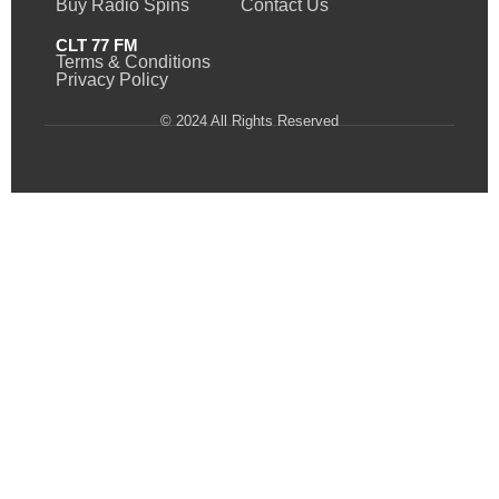
Buy Radio Spins
Contact Us
CLT 77 FM
Terms & Conditions
Privacy Policy
© 2024 All Rights Reserved