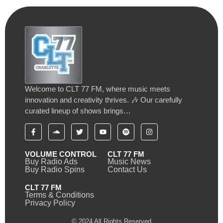
Welcome to CLT 77 FM, where music meets
innovation and creativity thrives. 🎶 Our carefully
curated lineup of shows brings…
VOLUME CONTROL
CLT 77 FM
Buy Radio Ads
Music News
Buy Radio Spins
Contact Us
CLT 77 FM
Terms & Conditions
Privacy Policy
© 2024 All Rights Reserved