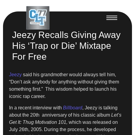
Jeezy Recalls Giving Away
His ‘Trap or Die’ Mixtape
For Free
Jeezy
said his grandmother would always tell him,
“Don’t ask anybody for anything without giving them
something first.” This wisdom helped to launch his
iconic rap career.
In a recent interview with
Billboard
, Jeezy is talking
about the 20th anniversary of his classic album
Let’s
Get It: Thug Motivation 101,
which was released on
July 26th, 2005. During the process, he developed