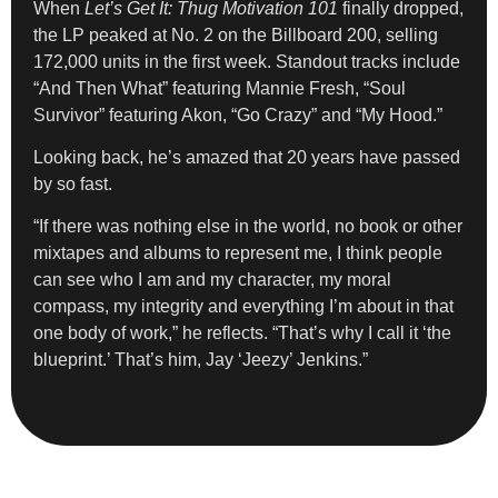
When
Let’s Get It: Thug Motivation 101
finally dropped,
the LP peaked at No. 2 on the Billboard 200, selling
172,000 units in the first week. Standout tracks include
“And Then What” featuring Mannie Fresh, “Soul
Survivor” featuring Akon, “Go Crazy” and “My Hood.”
Looking back, he’s amazed that 20 years have passed
by so fast.
“If there was nothing else in the world, no book or other
mixtapes and albums to represent me, I think people
can see who I am and my character, my moral
compass, my integrity and everything I’m about in that
one body of work,” he reflects. “That’s why I call it ‘the
blueprint.’ That’s him, Jay ‘Jeezy’ Jenkins.”