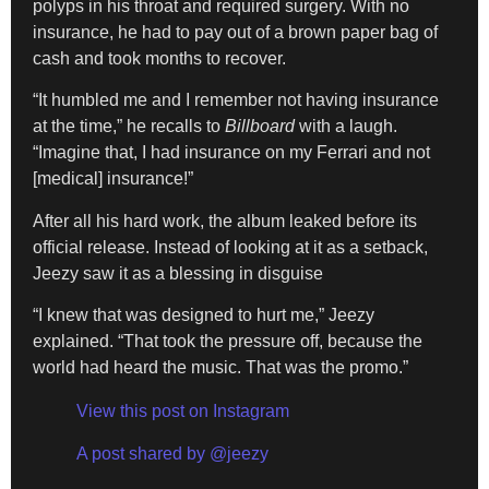
polyps in his throat and required surgery. With no
insurance, he had to pay out of a brown paper bag of
cash and took months to recover.
“It humbled me and I remember not having insurance
at the time,” he recalls to
Billboard
with a laugh.
“Imagine that, I had insurance on my Ferrari and not
[medical] insurance!”
After all his hard work, the album leaked before its
official release. Instead of looking at it as a setback,
Jeezy saw it as a blessing in disguise
“I knew that was designed to hurt me,” Jeezy
explained. “That took the pressure off, because the
world had heard the music. That was the promo.”
View this post on Instagram
A post shared by @jeezy