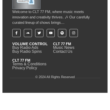
Welcome to CLT 77 FM, where music meets
innovation and creativity thrives. 🎶 Our carefully
curated lineup of shows brings…
VOLUME CONTROL
CLT 77 FM
Buy Radio Ads
Music News
Buy Radio Spins
Contact Us
CLT 77 FM
Terms & Conditions
Privacy Policy
© 2024 All Rights Reserved