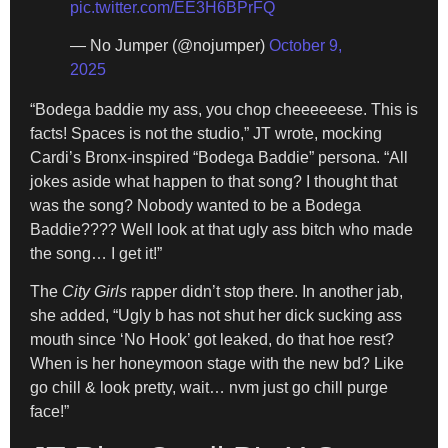
pic.twitter.com/EE3H6BPrFQ
— No Jumper (@nojumper)
October 9,
2025
“Bodega baddie my ass, you chop cheeeeeese. This is
facts! Spaces is not the studio,” JT wrote, mocking
Cardi’s Bronx-inspired “Bodega Baddie” persona. “All
jokes aside what happen to that song? I thought that
was the song? Nobody wanted to be a Bodega
Baddie???? Well look at that ugly ass bitch who made
the song… I get it!”
The
City Girls
rapper didn’t stop there. In another jab,
she added, “Ugly b has not shut her dick sucking ass
mouth since ‘No Hook’ got leaked, do that hoe rest?
When is her honeymoon stage with the new bd? Like
go chill & look pretty, wait… nvm just go chill purge
face!”