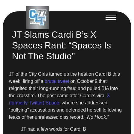
JT Slams Cardi B’s X
Spaces Rant: “Spaces Is
Not The Studio”
JT of the City Girls turned up the heat on Cardi B this
week, firing off a
brutal tweet
on October 9 that
reignited their long-running feud and pulled BIA into
the crossfire. The post came after Cardi’s viral
X
(formerly Twitter) Space
, where she addressed
“bullying” accusations and defended herself following
leaks of her unreleased diss record,
“No Hook.”
JT had a few words for Cardi B