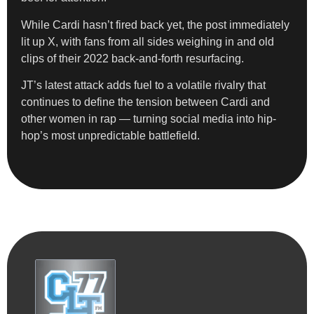
While Cardi hasn’t fired back yet, the post immediately
lit up X, with fans from all sides weighing in and old
clips of their 2022 back-and-forth resurfacing.
JT’s latest attack adds fuel to a volatile rivalry that
continues to define the tension between Cardi and
other women in rap — turning social media into hip-
hop’s most unpredictable battlefield.