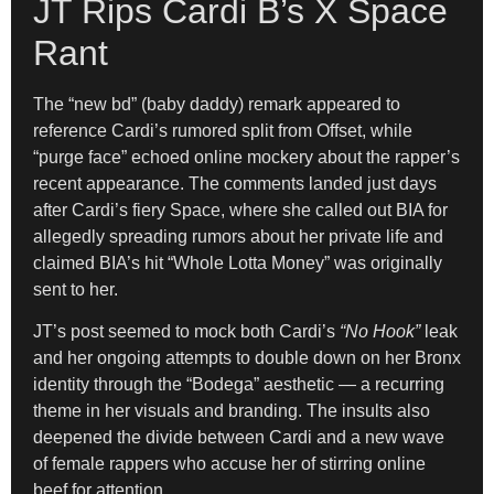
JT Rips Cardi B’s X Space
Rant
The “new bd” (baby daddy) remark appeared to
reference Cardi’s rumored split from Offset, while
“purge face” echoed online mockery about the rapper’s
recent appearance. The comments landed just days
after Cardi’s fiery Space, where she called out BIA for
allegedly spreading rumors about her private life and
claimed BIA’s hit “Whole Lotta Money” was originally
sent to her.
JT’s post seemed to mock both Cardi’s
“No Hook”
leak
and her ongoing attempts to double down on her Bronx
identity through the “Bodega” aesthetic — a recurring
theme in her visuals and branding. The insults also
deepened the divide between Cardi and a new wave
of female rappers who accuse her of stirring online
beef for attention.