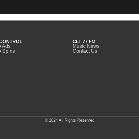
CONTROL
CLT 77 FM
o Ads
Music News
 Spins
Contact Us
© 2024 All Rights Reserved