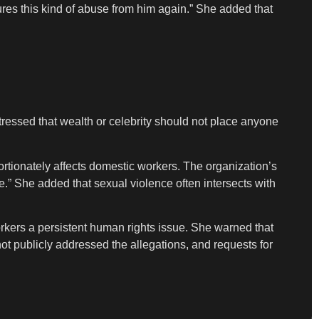
res this kind of abuse from him again.” She added that
 stressed that wealth or celebrity should not place anyone
rtionately affects domestic workers. The organization’s
.” She added that sexual violence often intersects with
rkers a persistent human rights issue. She warned that
ot publicly addressed the allegations, and requests for