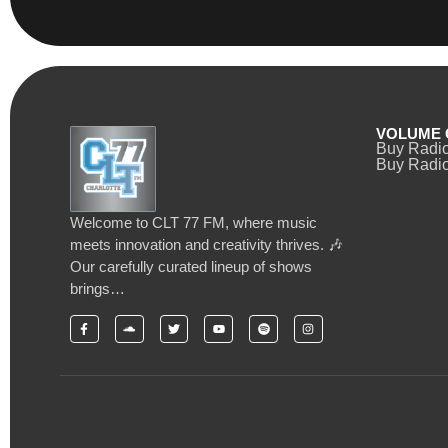
VOLUME 
Buy Radi
Buy Radio
Welcome to CLT 77 FM, where music
meets innovation and creativity thrives. 🎶
Our carefully curated lineup of shows
brings…