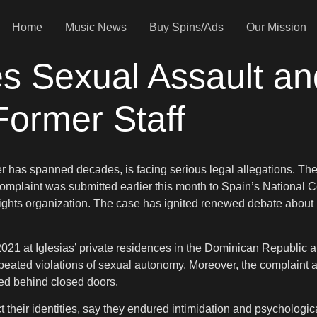
Home
Music News
Buy Spins/Ads
Our Mission
es Sexual Assault an
Former Staff
eer has spanned decades, is facing serious legal allegations. T
mplaint was submitted earlier this month to Spain’s National Co
hts organization. The case has ignited renewed debate about po
2021 at Iglesias’ private residences in the Dominican Republic 
epeated violations of sexual autonomy. Moreover, the complaint a
sed behind closed doors.
 their identities, say they endured intimidation and psychologic