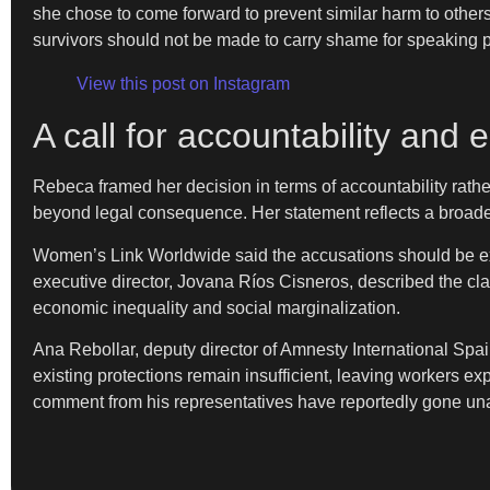
she chose to come forward to prevent similar harm to other
survivors should not be made to carry shame for speaking p
View this post on Instagram
A call for accountability and e
Rebeca framed her decision in terms of accountability rather 
beyond legal consequence. Her statement reflects a broader 
Women’s Link Worldwide said the accusations should be exam
executive director, Jovana Ríos Cisneros, described the cla
economic inequality and social marginalization.
Ana Rebollar, deputy director of Amnesty International Spa
existing protections remain insufficient, leaving workers e
comment from his representatives have reportedly gone u