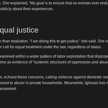
s. She explained, “My goal is to ensure that no woman ever endu
ublicly about their experiences.
qual justice
than retaliation. “I am doing this to get justice,” she said. She
call for equal treatment under the law, regardless of status.
ined within a wider pattern of labor exploitation that dispropo
ims as evidence of “systemic structures of oppression and abuse
in, echoed those concerns, calling violence against domestic wo
xposed to abuse in private households. Meanwhile, Iglesias has n
nanswered.