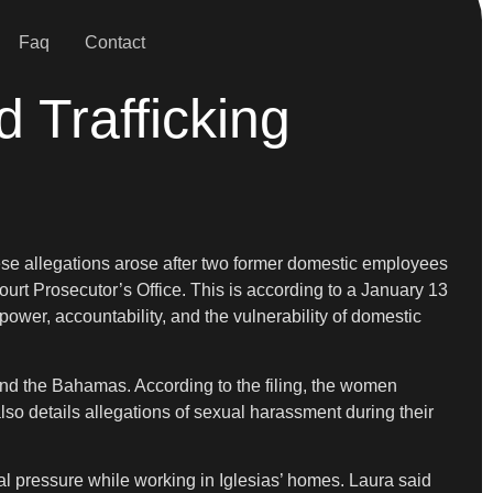
Faq
Contact
d Trafficking
hese allegations arose after two former domestic employees
urt Prosecutor’s Office. This is according to a January 13
wer, accountability, and the vulnerability of domestic
and the Bahamas. According to the filing, the women
lso details allegations of sexual harassment during their
al pressure while working in Iglesias’ homes. Laura said