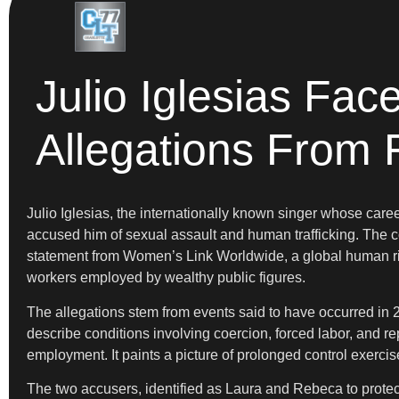
Julio Iglesias Fac
Allegations From 
Julio Iglesias, the internationally known singer whose car
accused him of sexual assault and human trafficking. The co
statement from Women’s Link Worldwide, a global human rig
workers employed by wealthy public figures.
The allegations stem from events said to have occurred in 
describe conditions involving coercion, forced labor, and r
employment. It paints a picture of prolonged control exerci
The two accusers, identified as Laura and Rebeca to protect