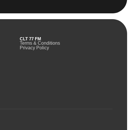
CLT 77 FM
Terms & Conditions
Privacy Policy