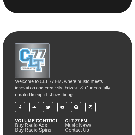
Welcome to CLT 77 FM, where music meets
innovation and creativity thrives. 🎶 Our carefully
curated lineup of shows brings…
VOLUME CONTROL
CLT 77 FM
Buy Radio Ads
Music News
Buy Radio Spins
Contact Us