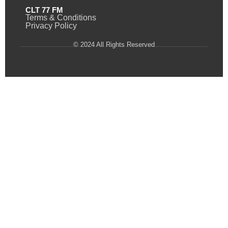
CLT 77 FM
Terms & Conditions
Privacy Policy
© 2024 All Rights Reserved