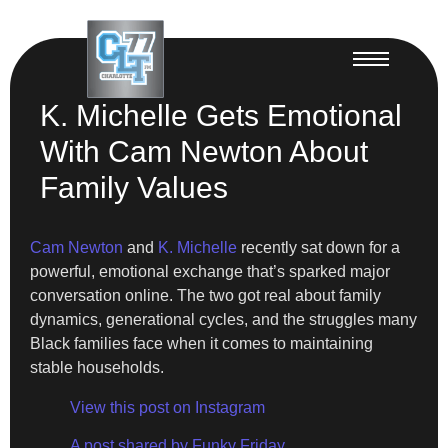
K. Michelle Gets Emotional
With Cam Newton About
Family Values
Cam Newton
and
K. Michelle
recently sat down for a
powerful, emotional exchange that’s sparked major
conversation online. The two got real about family
dynamics, generational cycles, and the struggles many
Black families face when it comes to maintaining
stable households.
View this post on Instagram
A post shared by Funky Friday