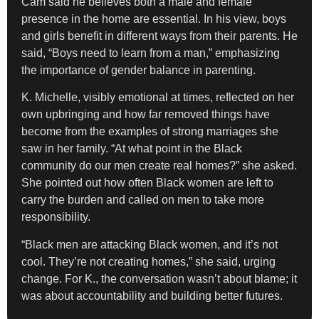
Cam said he believes both a male and female
presence in the home are essential. In his view, boys
and girls benefit in different ways from their parents. He
said, “Boys need to learn from a man,” emphasizing
the importance of gender balance in parenting.
K. Michelle, visibly emotional at times, reflected on her
own upbringing and how far removed things have
become from the examples of strong marriages she
saw in her family. “At what point in the Black
community do our men create real homes?” she asked.
She pointed out how often Black women are left to
carry the burden and called on men to take more
responsibility.
“Black men are attacking Black women, and it’s not
cool. They’re not creating homes,” she said, urging
change. For K., the conversation wasn’t about blame; it
was about accountability and building better futures.