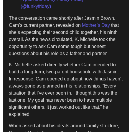
(@funkyfriday)
The conversation came shortly after Jasmin Brown,
Cam’s current partner, revealed on
Mother’s Day
that
she’s expecting their second child together, his ninth
overall. As the news circulated, K. Michelle took the
opportunity to ask Cam some tough but honest
questions about his role as a father and partner.
K. Michelle asked directly whether Cam intended to
build a long-term, two-parent household with Jasmin.
In response, Cam opened up about how things haven’t
always gone as planned in his relationships. “Every
situation that I’ve ever been in, I thought this was the
last one. My goal has never been to have multiple
significant others, it just worked out like that,” he
explained.
When asked about his ideals around family structure,