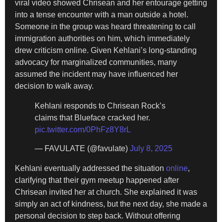
viral video showed Chrisean and her entourage getting
into a tense encounter with a man outside a hotel.
Someone in the group was heard threatening to call
immigration authorities on him, which immediately
drew criticism online. Given Kehlani’s long-standing
advocacy for marginalized communities, many
assumed the incident may have influenced her
decision to walk away.
Kehlani responds to Chrisean Rock’s
claims that Blueface cracked her.
pic.twitter.com/0PhFz8Y8rL
— FAVULATE (@favulate)
July 8, 2025
Kehlani eventually addressed the situation
online
,
clarifying that their gym meetup happened after
Chrisean invited her at church. She explained it was
simply an act of kindness, but the next day, she made a
personal decision to step back. Without offering