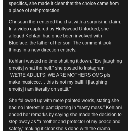
specifics, she made it clear that the choice came from
a place of self-protection.
Chrisean then entered the chat with a surprising claim.
In a video captured by Hollywood Unlocked, she
alleged Kehlani had once been involved with
Blueface, the father of her son. The comment took
things in a new direction entirely.
Kehlani wasted no time shutting it down. “Ew [laughing
emojis] what the hell,” she posted to Instagram.
“WE’RE ADULTS! WE ARE MOTHERS OMG pls I
make musicccc… this is not my ballllll [laughing
emojis] i am literally on settttt.”
She followed up with more pointed words, stating she
had no interest in participating in “nasty mess.” Kehlani
ended her remarks by saying she made the decision to
step away as “a mother and protector of my peace and
safety,” making it clear she’s done with the drama.