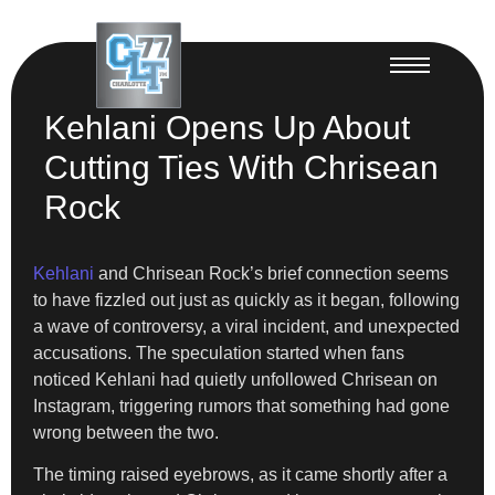
Kehlani Opens Up About
Cutting Ties With Chrisean
Rock
Kehlani
and Chrisean Rock’s brief connection seems
to have fizzled out just as quickly as it began, following
a wave of controversy, a viral incident, and unexpected
accusations. The speculation started when fans
noticed Kehlani had quietly unfollowed Chrisean on
Instagram, triggering rumors that something had gone
wrong between the two.
The timing raised eyebrows, as it came shortly after a