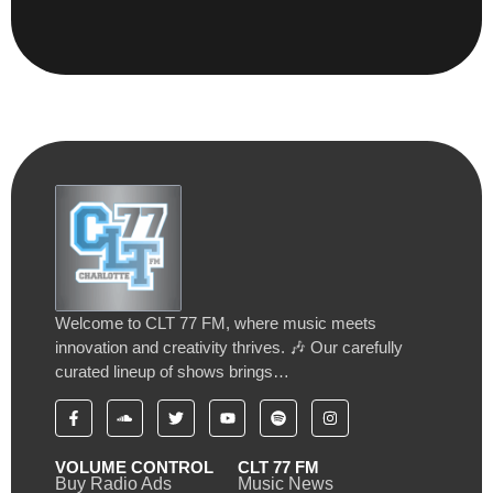
Welcome to CLT 77 FM, where music meets
innovation and creativity thrives. 🎶 Our carefully
curated lineup of shows brings…
VOLUME CONTROL
CLT 77 FM
Buy Radio Ads
Music News