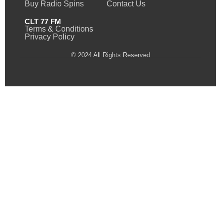
Buy Radio Spins
Contact Us
CLT 77 FM
Terms & Conditions
Privacy Policy
© 2024 All Rights Reserved