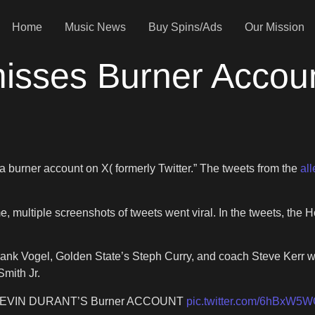
Home
Music News
Buy Spins/Ads
Our Mission
isses Burner Accou
’
a burner account on X( formerly Twitter.” The tweets from the
al
 multiple screenshots of tweets went viral. In the tweets, the
nk Vogel, Golden State’s Steph Curry, and coach Steve Kerr we
mith Jr.
EVIN DURANT’S Burner ACCOUNT
pic.twitter.com/6hBxW5