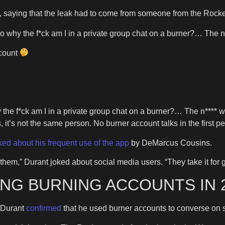
, saying that the leak had to come from someone from the Rocke
 why the f*ck am I in a private group chat on a burner?… The n**
ccount
he f*ck am I in a private group chat on a burner?… The n**** who
 it’s not the same person. No burner account talks in the first pe
ed about his frequent use of the app
by DeMarcus Cousins.
 them,” Durant joked about social media users. “They take it for 
NG BURNING ACCOUNTS IN 
, Durant
confirmed
that he used burner accounts to converse on 