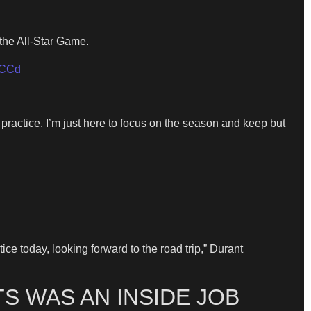
 the All-Star Game.
WCCd
 practice. I’m just here to focus on the season and keep but
ce today, looking forward to the road trip,” Durant
S WAS AN INSIDE JOB