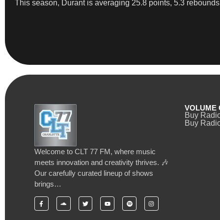
This season, Durant is averaging 25.8 points, 5.3 rebounds,
VOLUME 
Buy Radi
Buy Radio
Welcome to CLT 77 FM, where music
meets innovation and creativity thrives. 🎶
Our carefully curated lineup of shows
brings…