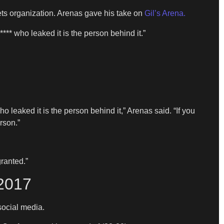
ts organization. Arenas gave his take on
Gil’s Arena.
** who leaked it is the person behind it.”
 leaked it is the person behind it,” Arenas said. “If you
rson.”
granted.”
2017
social media.