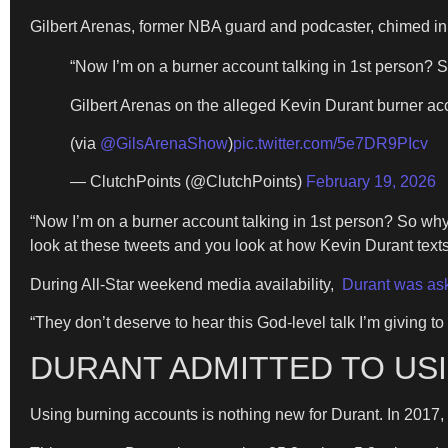
Gilbert Arenas, former NBA guard and podcaster, chimed in
“Now I’m on a burner account talking in 1st person? So
Gilbert Arenas on the alleged Kevin Durant burner a
(via
@GilsArenaShow
)
pic.twitter.com/5e7DR9PIcv
— ClutchPoints (@ClutchPoints)
February 19, 2026
“Now I’m on a burner account talking in 1st person? So why t
look at these tweets and you look at how Kevin Durant texts,
During All-Star weekend media availability,
Durant was ask
“They don’t deserve to hear this God-level talk I’m giving to
DURANT ADMITTED TO USI
Using burning accounts is nothing new for Durant. In 2017