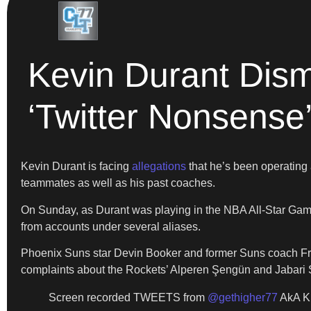
Kevin Durant Dism
‘Twitter Nonsense
Kevin Durant is facing
allegations
that he’s been operating 
teammates as well as his past coaches.
On Sunday, as Durant was playing in the NBA All-Star Game,
from accounts under several aliases.
Phoenix Suns star Devin Booker and former Suns coach Fra
complaints about the Rockets’ Alperen Şengün and Jabari S
Screen recorded TWEETS from
@gethigher77
AkA K