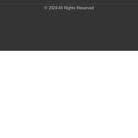
© 2024 All Rights Reserved