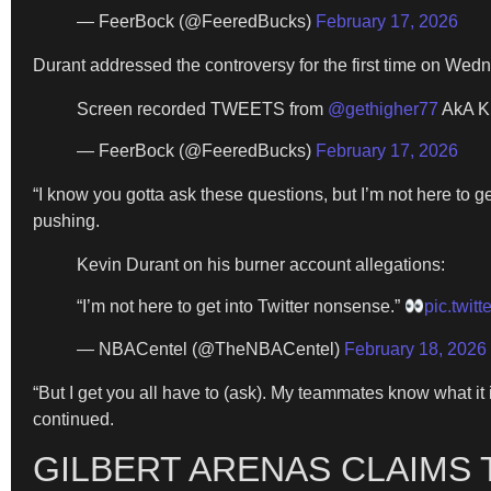
— FeerBock (@FeeredBucks)
February 17, 2026
Durant addressed the controversy for the first time on Wedn
Screen recorded TWEETS from
@gethigher77
AkA K
— FeerBock (@FeeredBucks)
February 17, 2026
“I know you gotta ask these questions, but I’m not here to g
pushing.
Kevin Durant on his burner account allegations:
“I’m not here to get into Twitter nonsense.”
pic.twit
— NBACentel (@TheNBACentel)
February 18, 2026
“But I get you all have to (ask). My teammates know what it 
continued.
GILBERT ARENAS CLAIMS 