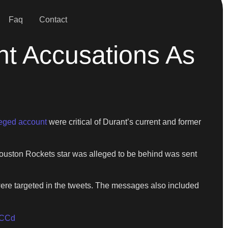
Faq
Contact
nt Accusations As
leged account
were critical of Durant’s current and former
 Houston Rockets star was alleged to be behind was sent
re targeted in the tweets. The messages also included
WCCd