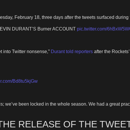
esday, February 18, three days after the tweets surfaced during
EVIN DURANT’S Burner ACCOUNT
pic.twitter.com/6hBxW5
et into Twitter nonsense,”
Durant told reporters
after the Rockets’
ter.com/Bd8tu5kjGw
is; we’ve been locked in the whole season. We had a great practi
THE RELEASE OF THE TWEET