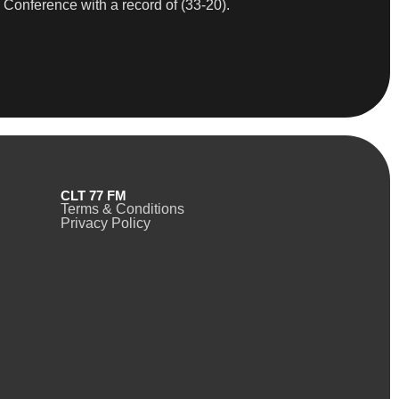
 Conference with a record of (33-20).
CLT 77 FM
Terms & Conditions
Privacy Policy