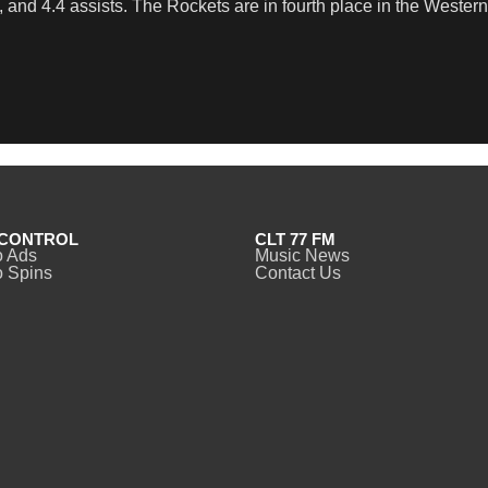
 and 4.4 assists. The Rockets are in fourth place in the Western
CONTROL
CLT 77 FM
o Ads
Music News
 Spins
Contact Us