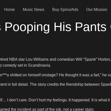
Home
Music News
Buy Spins/Ads
Our Mission
s Pooping His Pants
tired NBA star Lou Williams and comedian Will “Spank” Horton,
up comedy set in Scandinavia.
n***a shitted on himself onstage? He thought it was a fart,” he 
oment in full detail. The story credits the friendship between S
… I don’t care. Don’t hurt my feelings. It happened. It is what it 
ed the incident as part of the job, not a career stain.