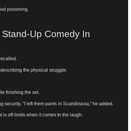
ood poisoning.
g Stand-Up Comedy In
recalled.
 describing the physical struggle.
le finishing the set.
g security. “I left them pants in Scandinavia,” he added.
is off-limits when it comes to the laugh.