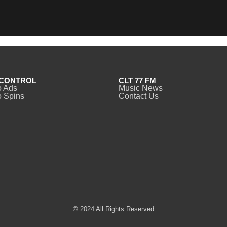
CONTROL
CLT 77 FM
o Ads
Music News
 Spins
Contact Us
© 2024 All Rights Reserved