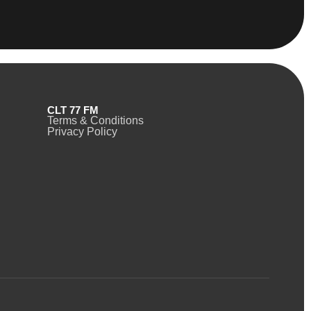
CLT 77 FM
Terms & Conditions
Privacy Policy