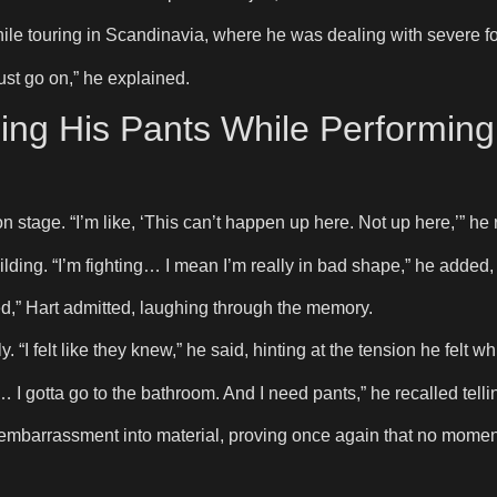
e touring in Scandinavia, where he was dealing with severe f
ust go on,” he explained.
ng His Pants While Performin
on stage. “I’m like, ‘This can’t happen up here. Not up here,’” he 
ilding. “I’m fighting… I mean I’m really in bad shape,” he added,
itted,” Hart admitted, laughing through the memory.
I felt like they knew,” he said, hinting at the tension he felt whi
I gotta go to the bathroom. And I need pants,” he recalled tellin
 embarrassment into material, proving once again that no moment 