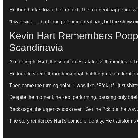
He then broke down the context. The moment happened whil
“I was sick… I had food poisoning real bad, but the show m
Kevin Hart Remembers Poopi
Scandinavia
According to Hart, the situation escalated with minutes left 
He tried to speed through material, but the pressure kept bu
Then came the turning point. “I was like, ‘F*ck it.’ I just sh
Despite the moment, he kept performing, pausing only briefly. “
Backstage, the urgency took over. “Get the f*ck out the way… 
The story reinforces Hart’s comedic identity. He transforms