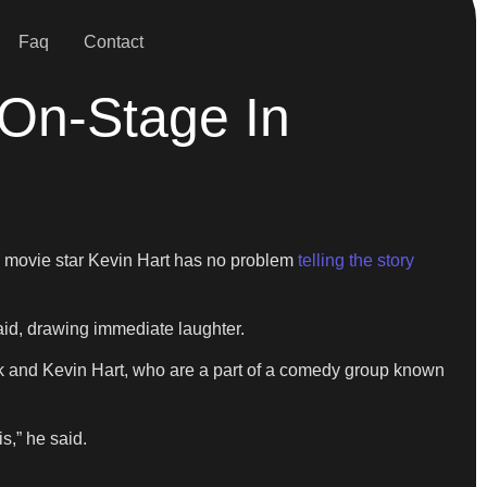
Faq
Contact
 On-Stage In
 movie star Kevin Hart has no problem
telling the story
said, drawing immediate laughter.
pank and Kevin Hart, who are a part of a comedy group known
is,” he said.