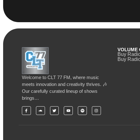
VOLUME 
Buy Radi
Buy Radio
Welcome to CLT 77 FM, where music
meets innovation and creativity thrives. 🎶
Our carefully curated lineup of shows
brings…