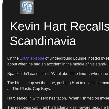
Kevin Hart Recall
Scandinavia
On the
100th episode
of Underground Lounge, hosted by re
about when he had an accident in the middle of his stand-
Spank didn’t ease into it. “What about the time… where the 
The blunt setup set the tone, pushing Hart to revisit the m
as The Plastic Cup Boys.
Hart leaned in with zero hesitation. “When I shitted on myself
The response captured his trademark self-awareness. He fram