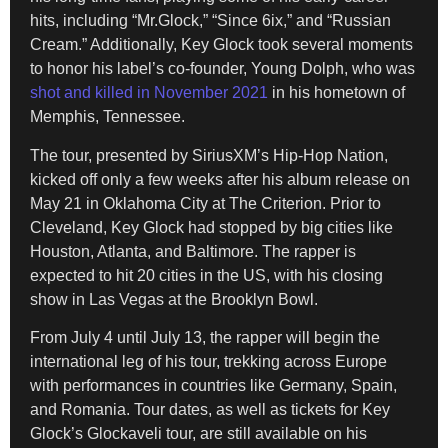
hits, including “Mr.Glock,” “Since 6ix,” and “Russian
Cream.” Additionally, Key Glock took several moments
to honor his label’s co-founder, Young Dolph, who was
shot and killed in November 2021
in his hometown of
Memphis, Tennessee.
The tour, presented by SiriusXM’s Hip-Hop Nation,
kicked off only a few weeks after his album release on
May 21 in Oklahoma City at The Criterion. Prior to
Cleveland, Key Glock had stopped by big cities like
Houston, Atlanta, and Baltimore. The rapper is
expected to hit 20 cities in the US, with his closing
show in Las Vegas at the Brooklyn Bowl.
From July 4 until July 13, the rapper will begin the
international leg of his tour, trekking across Europe
with performances in countries like Germany, Spain,
and Romania. Tour dates, as well as tickets for Key
Glock’s Glockaveli tour, are still available on his