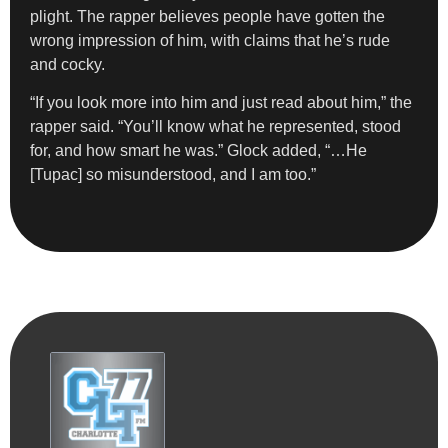
plight.
The rapper believes people have gotten the
wrong impression of him, with claims that he’s rude
and cocky.
“If you look more into him and just read about him,” the
rapper said. “You’ll know what he represented, stood
for, and how smart he was.” Glock added, “…He
[Tupac] so misunderstood, and I am too.”