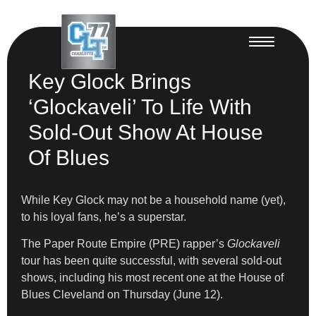
Key Glock Brings
‘Glockaveli’ To Life With
Sold-Out Show At House
Of Blues
While Key Glock may not be a household name (yet),
to his loyal fans, he’s a superstar.
The Paper Route Empire (PRE) rapper’s
Glockaveli
tour has been quite successful, with several sold-out
shows, including his most recent one at the House of
Blues Cleveland on Thursday (June 12).