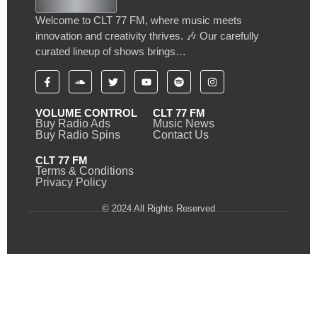
Welcome to CLT 77 FM, where music meets
innovation and creativity thrives. 🎶 Our carefully
curated lineup of shows brings…
VOLUME CONTROL
CLT 77 FM
Buy Radio Ads
Music News
Buy Radio Spins
Contact Us
CLT 77 FM
Terms & Conditions
Privacy Policy
© 2024 All Rights Reserved