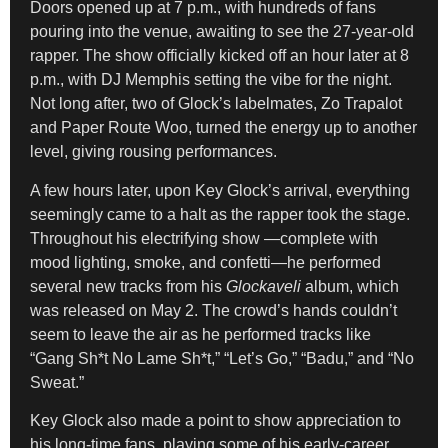
Doors opened up at 7 p.m., with hundreds of fans
pouring into the venue, awaiting to see the 27-year-old
rapper. The show officially kicked off an hour later at 8
p.m., with DJ Memphis setting the vibe for the night.
Not long after, two of Glock’s labelmates, Zo Trapalot
and Paper Route Woo, turned the energy up to another
level, giving rousing performances.
A few hours later, upon Key Glock’s arrival, everything
seemingly came to a halt as the rapper took the stage.
Throughout his electrifying show —complete with
mood lighting, smoke, and confetti—he performed
several new tracks from his
Glockaveli
album, which
was released on May 2. The crowd’s hands couldn’t
seem to leave the air as he performed tracks like
“Gang Sh*t No Lame Sh*t,” “Let’s Go,” “Badu,” and “No
Sweat.”
Key Glock also made a point to show appreciation to
his long-time fans, playing some of his early-career