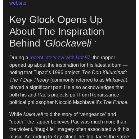
website
.
Key Glock Opens Up
About The Inspiration
Behind
‘Glockaveli
‘
During a
recent interview with
Hot 97
, the rapper
opened up about the inspiration for his latest album —
noting that Tupac’s 1996 project,
The Don Killuminati:
The 7 Day Theory
(commonly referred to as
Makaveli
),
played a significant part. He also acknowledges that
both his and Pac’s projects pull from Renaissance
political philosopher Niccolò Machiavelli’s
The Prince
.
W
hile
Makaveli
told the story of “vengeance” and
“death,”
the rapper
believes Pac was much more than
the violent, “thug-life” imagery often associated with
his
music. According to Key Glock,
he, too, faces the same