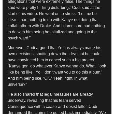
allegations that were extremely false. The things he
said were pretty f—king disturbing,” Cudi said at the
start of his video. He went on to stress, “Let me be
clear: I had nothing to do with Kanye not doing that
collab album with Drake. And I damn sure had nothing
to do with him being hospitalized and going to the
psych ward.”
Moreover, Cudi argued that Ye has always made his
own decisions, shutting down the idea that he could
have convinced him to cancel such a big project.
“Kanye gon’ do whatever Kanye wanna do. What I look
like being like, ‘Yo, I don’t want you to do this album.’
And him being like, ‘OK.’ Yeah, right, in what
universe?”
He also shared that legal measures are already
underway, revealing that his team served
Consequence with a cease-and-desist letter. Cudi
demanded the claims be pulled back immediately. “We