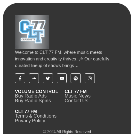
Welcome to CLT 77 FM, where music meets
innovation and creativity thrives. 🎶 Our carefully
curated lineup of shows brings…
VOLUME CONTROL
CLT 77 FM
Buy Radio Ads
Music News
Buy Radio Spins
Contact Us
CLT 77 FM
Terms & Conditions
Privacy Policy
© 2024 All Rights Reserved