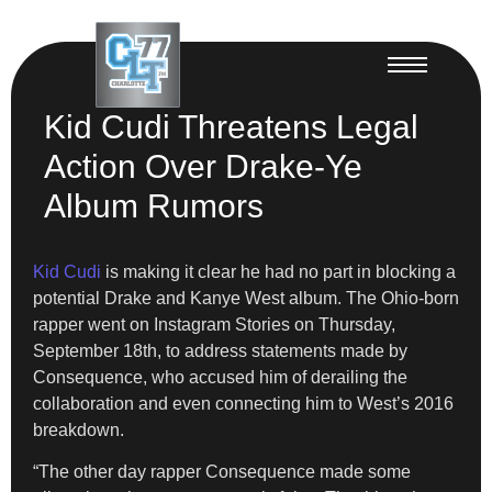
Kid Cudi Threatens Legal
Action Over Drake-Ye
Album Rumors
Kid Cudi
is making it clear he had no part in blocking a
potential Drake and Kanye West album. The Ohio-born
rapper went on Instagram Stories on Thursday,
September 18th, to address statements made by
Consequence, who accused him of derailing the
collaboration and even connecting him to West’s 2016
breakdown.
“The other day rapper Consequence made some