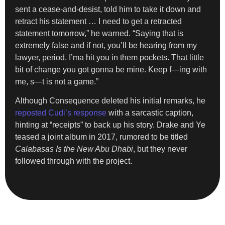
sent a cease-and-desist, told him to take it down and
retract his statement … I need to get a retracted
statement tomorrow,” he warned. “Saying that is
extremely false and if not, you’ll be hearing from my
lawyer, period. I’ma hit you in them pockets. That little
bit of change you got gonna be mine. Keep f—ing with
me, s—t is not a game.”
Although Consequence deleted his initial remarks, he
reposted Cudi’s response
with a sarcastic caption,
hinting at “receipts” to back up his story. Drake and Ye
teased a joint album in 2017, rumored to be titled
Calabasas Is the New Abu Dhabi
, but they never
followed through with the project.