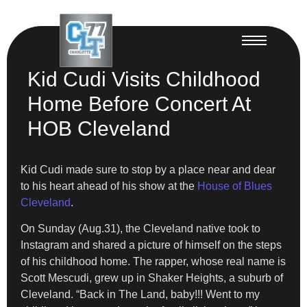
Kid Cudi Visits Childhood
Home Before Concert At
HOB Cleveland
Kid Cudi made sure to stop by a place near and dear
to his heart ahead of his show at the
House of Blues
Cleveland
.
On Sunday (Aug.31), the Cleveland native took to
Instagram and shared a picture of himself on the steps
of his childhood home. The rapper, whose real name is
Scott Mescudi, grew up in Shaker Heights, a suburb of
Cleveland. “Back in The Land, baby!!! Went to my