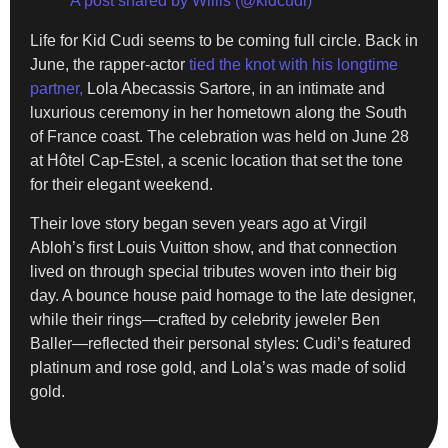
A post shared by Willis (@kidcudi)
Life for Kid Cudi seems to be coming full circle. Back in
June, the rapper-actor
tied the knot with his longtime
partner,
Lola Abecassis Sartore, in an intimate and
luxurious ceremony in her hometown along the South
of France coast. The celebration was held on June 28
at Hôtel Cap-Estel, a scenic location that set the tone
for their elegant weekend.
Their love story began seven years ago at Virgil
Abloh’s first Louis Vuitton show, and that connection
lived on through special tributes woven into their big
day. A bounce house paid homage to the late designer,
while their rings—crafted by celebrity jeweler Ben
Baller—reflected their personal styles: Cudi’s featured
platinum and rose gold, and Lola’s was made of solid
gold.