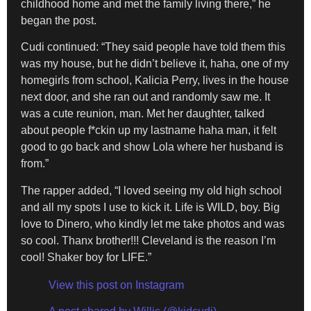
childhood home and met the family living there,” he
began the post.
Cudi continued: “They said people have told them this
was my house, but he didn’t believe it, haha, one of my
homegirls from school, Kalicia Perry, lives in the house
next door, and she ran out and randomly saw me. It
was a cute reunion, man. Met her daughter, talked
about people f*ckin up my lastname haha man, it felt
good to go back and show Lola where her husband is
from.”
The rapper added, “I loved seeing my old high school
and all my spots I use to kick it. Life is WILD, boy. Big
love to Dinero, who kindly let me take photos and was
so cool. Thanx brother!!! Cleveland is the reason I’m
cool! Shaker boy for LIFE.”
View this post on Instagram