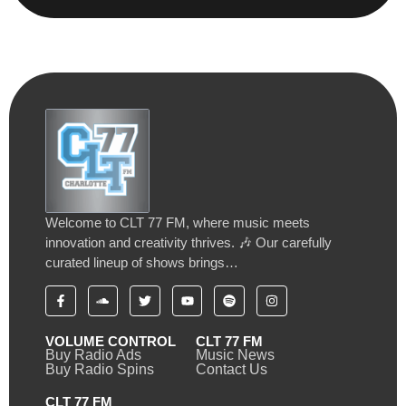
Welcome to CLT 77 FM, where music meets
innovation and creativity thrives. 🎶 Our carefully
curated lineup of shows brings…
VOLUME CONTROL
CLT 77 FM
Buy Radio Ads
Music News
Buy Radio Spins
Contact Us
CLT 77 FM