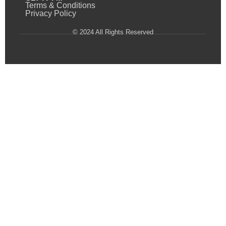
Terms & Conditions
Privacy Policy
© 2024 All Rights Reserved