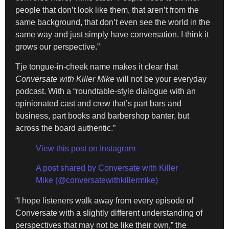
people that don’t look like them, that aren’t from the
same background, that don’t even see the world in the
same way and just simply have conversation. I think it
grows our perspective.”
Tje tongue-in-cheek name makes it clear that
Conversate with Killer Mike
will not be your everyday
podcast. With a “roundtable-style dialogue with an
opinionated cast and crew that’s part bars and
business, part books and barbershop banter, but
across the board authentic.”
View this post on Instagram
A post shared by Conversate with Killer
Mike (@conversatewithkillermike)
“I hope listeners walk away from every episode of
Conversate with a slightly different understanding of
perspectives that may not be like their own,” the