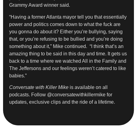
Grammy Award winner said.
“Having a former Atlanta mayor tell you that essentially
power and politics comes down to what the fuck are
you gonna do about it? Either you’re bullying, saying
that, or you’re refusing to be bullied and you’re doing
something about it,” Mike continued. “I think that’s an
amazing thing to be said in this day and time. It gets us
back to a time where we watched All in the Family and
The Jeffersons and our feelings weren’t catered to like
babies.”
Conversate with Killer Mike
is available on all
podcasts. Follow @conversatewithkillermike for
updates, exclusive clips and the ride of a lifetime.