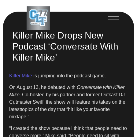
Killer Mike Drops New
Podcast ‘Conversate With
Killer Mike’
Killer Mike
is jumping into the podcast game.
On August 13, he debuted with
Conversate with Killer
Mike
. Co-hosted by his partner and former Outkast DJ
Cutmaster Swiff, the show will feature his takes on the
latesttopics of the day that “hit like your favorite
mixtape.”
“I created the show because I think that people need to
converse more,” Mike said. “People need to sit with