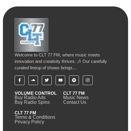
Welcome to CLT 77 FM, where music meets
innovation and creativity thrives. 🎶 Our carefully
curated lineup of shows brings…
VOLUME CONTROL
CLT 77 FM
Buy Radio Ads
Music News
Buy Radio Spins
Contact Us
CLT 77 FM
Terms & Conditions
Privacy Policy