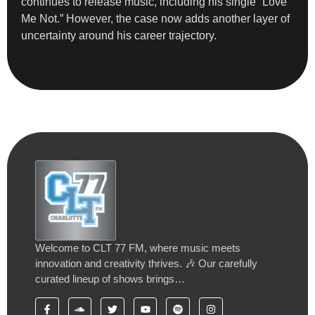
continues to release music, including his single “Love
Me Not.” However, the case now adds another layer of
uncertainty around his career trajectory.
Welcome to CLT 77 FM, where music meets
innovation and creativity thrives. 🎶 Our carefully
curated lineup of shows brings…