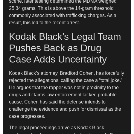
scene, later testing determined the MDMA weighed
25.34 grams. This is above the 14-gram threshold
commonly associated with trafficking charges. As a
result, this led to the recent arrest.
Kodak Black’s Legal Team
Pushes Back as Drug
Case Adds Uncertainty
Kodak Black’s attorney, Bradford Cohen, has forcefully
rejected the allegations, calling the case a “total joke.”
He argues that the rapper was not in proximity to the
drugs and claims law enforcement lacked probable
cause. Cohen has said the defense intends to
challenge the evidence and push for dismissal as the
case progresses.
The legal proceedings arrive as Kodak Black