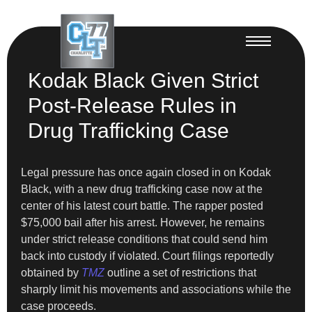
Kodak Black Given Strict
Post-Release Rules in
Drug Trafficking Case
Legal pressure has once again closed in on Kodak
Black, with a new drug trafficking case now at the
center of his latest court battle. The rapper posted
$75,000 bail after his arrest. However, he remains
under strict release conditions that could send him
back into custody if violated. Court filings reportedly
obtained by
TMZ
outline a set of restrictions that
sharply limit his movements and associations while the
case proceeds.