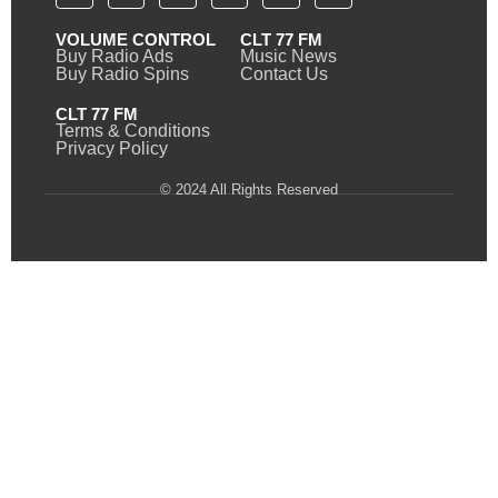
VOLUME CONTROL
CLT 77 FM
Buy Radio Ads
Music News
Buy Radio Spins
Contact Us
CLT 77 FM
Terms & Conditions
Privacy Policy
© 2024 All Rights Reserved