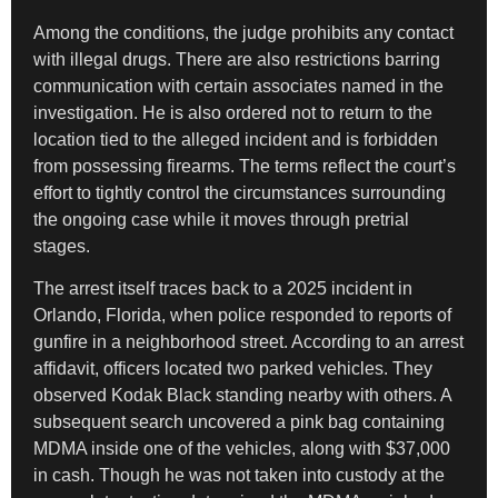
Among the conditions, the judge prohibits any contact
with illegal drugs. There are also restrictions barring
communication with certain associates named in the
investigation. He is also ordered not to return to the
location tied to the alleged incident and is forbidden
from possessing firearms. The terms reflect the court’s
effort to tightly control the circumstances surrounding
the ongoing case while it moves through pretrial
stages.
The arrest itself traces back to a 2025 incident in
Orlando, Florida, when police responded to reports of
gunfire in a neighborhood street. According to an arrest
affidavit, officers located two parked vehicles. They
observed Kodak Black standing nearby with others. A
subsequent search uncovered a pink bag containing
MDMA inside one of the vehicles, along with $37,000
in cash. Though he was not taken into custody at the