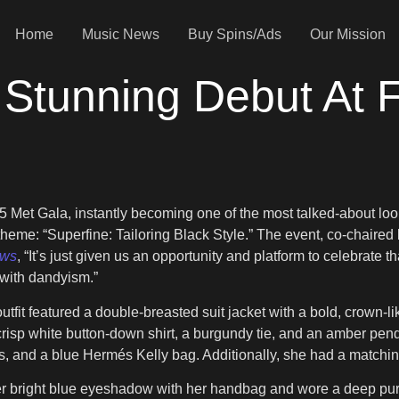
Home
Music News
Buy Spins/Ads
Our Mission
 Stunning Debut At F
5 Met Gala, instantly becoming one of the most talked-about loo
s theme: “Superfine: Tailoring Black Style.” The event, co-chair
ews
, “It’s just given us an opportunity and platform to celebrate
with dandyism.”
outfit featured a double-breasted suit jacket with a bold, crown-l
 crisp white button-down shirt, a burgundy tie, and an amber pe
s, and a blue Hermés Kelly bag. Additionally, she had a matchi
 bright blue eyeshadow with her handbag and wore a deep purple