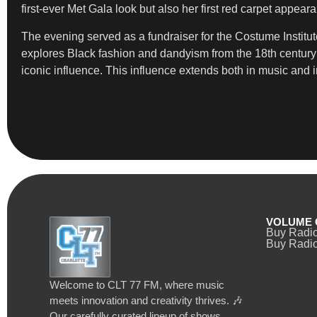
first-ever Met Gala look but also her first red carpet appeara
The evening served as a fundraiser for the Costume Institute
explores Black fashion and dandyism from the 18th century t
iconic influence. This influence extends both in music and i
VOLUME 
Buy Radi
Buy Radio
Welcome to CLT 77 FM, where music
meets innovation and creativity thrives. 🎶
Our carefully curated lineup of shows