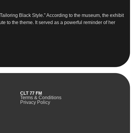
 Tailoring Black Style.” According to the museum, the exhibit
te to the theme. It served as a powerful reminder of her
CLT 77 FM
Terms & Conditions
Privacy Policy