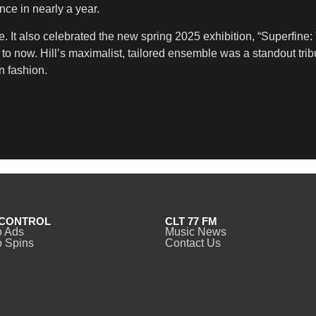
nce in nearly a year.
. It also celebrated the new spring 2025 exhibition, “Superfine:
o now. Hill’s maximalist, tailored ensemble was a standout tribu
n fashion.
CONTROL
CLT 77 FM
o Ads
Music News
 Spins
Contact Us