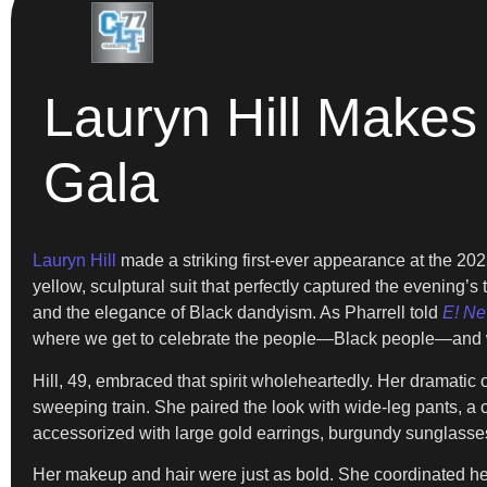
Lauryn Hill Makes
Gala
Lauryn Hill
made a striking first-ever appearance at the 202
yellow, sculptural suit that perfectly captured the evening’
and the elegance of Black dandyism. As Pharrell told
E! N
where we get to celebrate the people—Black people—and 
Hill, 49, embraced that spirit wholeheartedly. Her dramatic 
sweeping train. She paired the look with wide-leg pants, a
accessorized with large gold earrings, burgundy sunglasse
Her makeup and hair were just as bold. She coordinated her