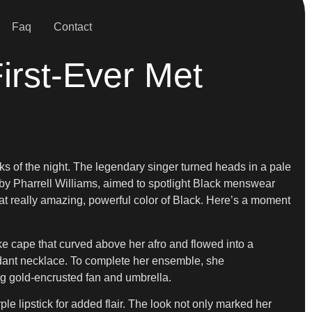
Faq
Contact
irst-Ever Met
ks of the night. The legendary singer turned heads in a pale
ed by Pharrell Williams, aimed to spotlight Black menswear
 that really amazing, powerful color of Black. Here’s a moment
ike cape that curved above her afro and flowed into a
ndant necklace. To complete her ensemble, she
ng gold-encrusted fan and umbrella.
 lipstick for added flair. The look not only marked her