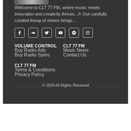
Welcome to CLT 77 FM, where music meets
innovation and creativity thrives. 🎶 Our carefully
curated lineup of shows brings…
VOLUME CONTROL
CLT 77 FM
Buy Radio Ads
Music News
Buy Radio Spins
Contact Us
CLT 77 FM
Terms & Conditions
Privacy Policy
© 2024 All Rights Reserved