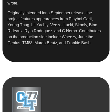
wrote.
Originally intended for a September release, the
project features appearances from Playboi Carti,
Young Thug, Lil Yachty, Veeze, Lucki, Skooly, Bino
Rideaux, Rylo Rodriguez, and G Herbo. Contributors
on the production side include Wheezy, June the
Genius, TM88, Murda Beatz, and Frankie Bash.