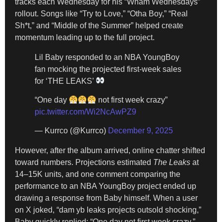
tracks each Wednesday for his “Wham Wednesdays”
rollout. Songs like “Try to Love,” “Otha Boy,” “Real
Sh*t,” and “Middle of the Summer” helped create
momentum leading up to the full project.
Lil Baby responded to an NBA YoungBoy
fan mocking the projected first-week sales
for ‘THE LEAKS’
“One day
not first week crazy”
pic.twitter.com/Wi2NcAwPZ9
— Kurrco (@Kurrco)
December 9, 2025
However, after the album arrived, online chatter shifted
toward numbers. Projections estimated
The Leaks
at
14–15K units, and one comment comparing the
performance to an NBA YoungBoy project ended up
drawing a response from Baby himself. When a user
on X joked, “dam yb leaks projects outsold shocking,”
Baby quickly replied: “One day not first week crazy.”