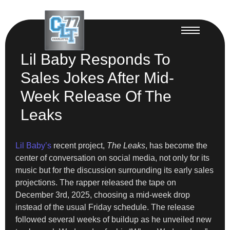
Lil Baby Responds To
Sales Jokes After Mid-
Week Release Of The
Leaks
Lil Baby’s
recent project,
The Leaks
, has become the
center of conversation on social media, not only for its
music but for the discussion surrounding its early sales
projections. The rapper released the tape on
December 3rd, 2025, choosing a mid-week drop
instead of the usual Friday schedule. The release
followed several weeks of buildup as he unveiled new