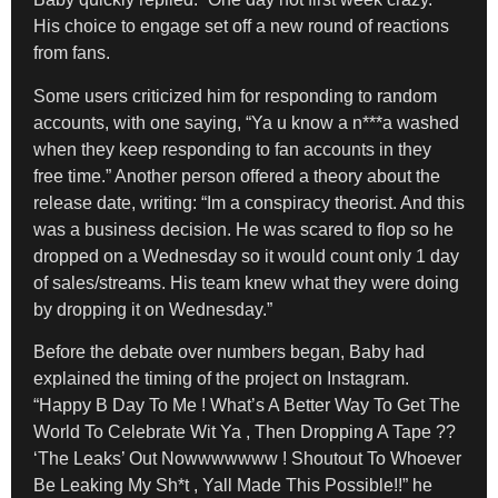
His choice to engage set off a new round of reactions
from fans.
Some users criticized him for responding to random
accounts, with one saying, “Ya u know a n***a washed
when they keep responding to fan accounts in they
free time.” Another person offered a theory about the
release date, writing: “Im a conspiracy theorist. And this
was a business decision. He was scared to flop so he
dropped on a Wednesday so it would count only 1 day
of sales/streams. His team knew what they were doing
by dropping it on Wednesday.”
Before the debate over numbers began, Baby had
explained the timing of the project on Instagram.
“Happy B Day To Me ! What’s A Better Way To Get The
World To Celebrate Wit Ya , Then Dropping A Tape ??
‘The Leaks’ Out Nowwwwwww ! Shoutout To Whoever
Be Leaking My Sh*t , Yall Made This Possible!!” he