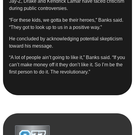
Jay-Z, Drake and Kendrick Lamar have faced criticism
during public controversies.
“For these kids, we gotta be their heroes,” Banks said.
“They got to look up to us in a positive way.”
He concluded by acknowledging potential skepticism
toward his message.
“A lot of people ain’t going to like it,” Banks said. “If you
can’t make money off it they don’t like it. So I’m be the
first person to do it. The revolutionary.”