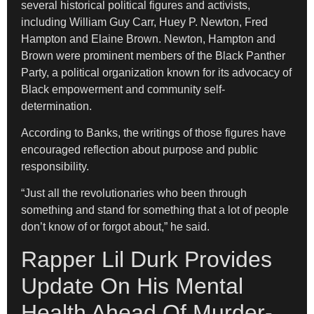
several historical political figures and activists,
including William Guy Carr, Huey P. Newton, Fred
Hampton and Elaine Brown. Newton, Hampton and
Brown were prominent members of the Black Panther
Party, a political organization known for its advocacy of
Black empowerment and community self-
determination.
According to Banks, the writings of those figures have
encouraged reflection about purpose and public
responsibility.
“Just all the revolutionaries who been through
something and stand for something that a lot of people
don’t know of or forgot about,” he said.
Rapper Lil Durk Provides
Update On His Mental
Health Ahead Of Murder-