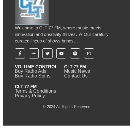
Welcome to CLT 77 FM, where music meets
innovation and creativity thrives. 🎶 Our carefully
curated lineup of shows brings…
VOLUME CONTROL
CLT 77 FM
Buy Radio Ads
Music News
Buy Radio Spins
Contact Us
CLT 77 FM
Terms & Conditions
Privacy Policy
© 2024 All Rights Reserved