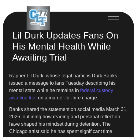
Lil Durk Updates Fans On
His Mental Health While
Awaiting Trial
Rapper Lil Durk, whose legal name is Durk Banks,
issued a message to fans Tuesday describing his
mental state while he remains in
federal custody
awaiting trial
on a murder-for-hire charge.
Banks shared the statement on social media March 31,
2026, outlining how reading and personal reflection
have shaped his mindset during detention. The
Chicago artist said he has spent significant time