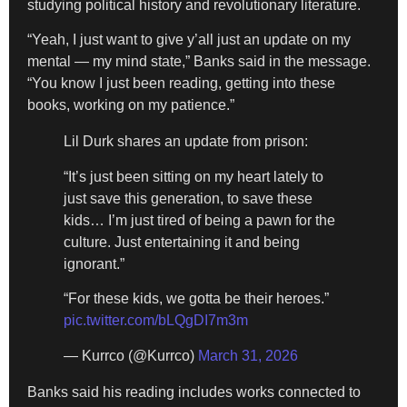
studying political history and revolutionary literature.
“Yeah, I just want to give y’all just an update on my
mental — my mind state,” Banks said in the message.
“You know I just been reading, getting into these
books, working on my patience.”
Lil Durk shares an update from prison:
“It’s just been sitting on my heart lately to
just save this generation, to save these
kids… I’m just tired of being a pawn for the
culture. Just entertaining it and being
ignorant.”
“For these kids, we gotta be their heroes.”
pic.twitter.com/bLQgDI7m3m
— Kurrco (@Kurrco)
March 31, 2026
Banks said his reading includes works connected to