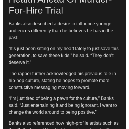
For-Hire Trial
Banks also described a desire to influence younger
audiences differently than he believes he has in the
past.
“It’s just been sitting on my heart lately to just save this
generation, to save these kids,” he said. “They don’t
deserve it.”
The rapper further acknowledged his previous role in
hip-hop culture, stating he hopes to promote more
constructive messaging moving forward.
“I’m just tired of being a pawn for the culture,” Banks
said. “Just entertaining it and being ignorant. I want to
change the world around to being positive.”
Banks also referenced how high-profile artists such as