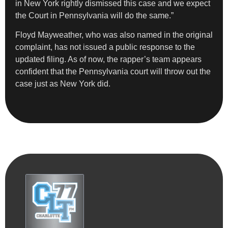
in New York rightly dismissed this case and we expect
the Court in Pennsylvania will do the same.”
Floyd Mayweather, who was also named in the original
complaint, has not issued a public response to the
updated filing. As of now, the rapper’s team appears
confident that the Pennsylvania court will throw out the
case just as New York did.