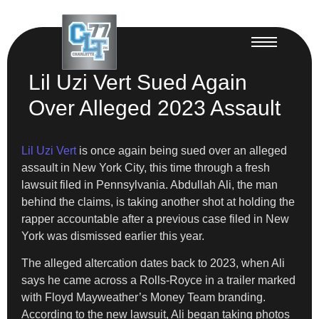
Lil Uzi Vert Sued Again
Over Alleged 2023 Assault
Lil Uzi Vert
is once again being sued over an alleged
assault in New York City, this time through a fresh
lawsuit filed in Pennsylvania. Abdullah Ali, the man
behind the claims, is taking another shot at holding the
rapper accountable after a previous case filed in New
York was dismissed earlier this year.
The alleged altercation dates back to 2023, when Ali
says he came across a Rolls-Royce in a trailer marked
with Floyd Mayweather’s Money Team branding.
According to the new lawsuit, Ali began taking photos