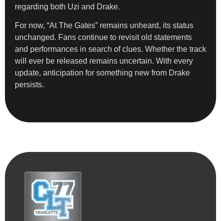
regarding both Uzi and Drake.
For now, “At The Gates” remains unheard, its status
unchanged. Fans continue to revisit old statements
and performances in search of clues. Whether the track
will ever be released remains uncertain. With every
update, anticipation for something new from Drake
persists.