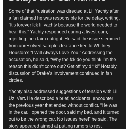
Some of that frustration was directed at Lil Yachty after
a fan claimed he was responsible for the delay, writing,
“It’s forever fck lil yachty because the world needed to
hear this.” Yachty responded during a livestream,
rejecting the claim outright. He said the issue stemmed
from unresolved sample clearance tied to Whitney
Houston’s “I Will Always Love You.” Addressing the
accusation, he said, “Why the fck do you think I’m the
reason this didn’t come out? Get off my d**k!” Notably,
discussion of Drake’s involvement continued in fan
circles.
Yachty also addressed suggestions of tension with Lil
Uzi Vert. He described a brief, accidental encounter
the previous year that ended without conflict. “He was
in the car, I opened the door, said my bad, and it turned
out to be the wrong car. No issues here!” he said. The
story appeared aimed at putting rumors to rest