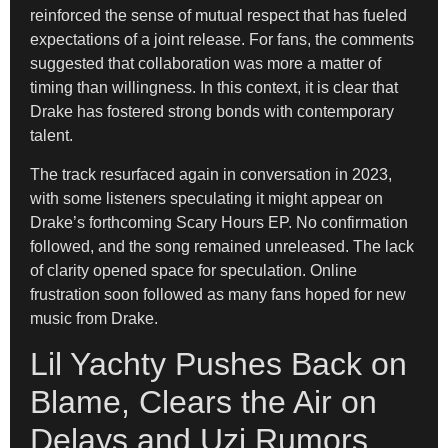
reinforced the sense of mutual respect that has fueled
expectations of a joint release. For fans, the comments
suggested that collaboration was more a matter of
timing than willingness. In this context, it is clear that
Drake has fostered strong bonds with contemporary
talent.
The track resurfaced again in conversation in 2023,
with some listeners speculating it might appear on
Drake’s forthcoming Scary Hours EP. No confirmation
followed, and the song remained unreleased. The lack
of clarity opened space for speculation. Online
frustration soon followed as many fans hoped for new
music from Drake.
Lil Yachty Pushes Back on
Blame, Clears the Air on
Delays and Uzi Rumors