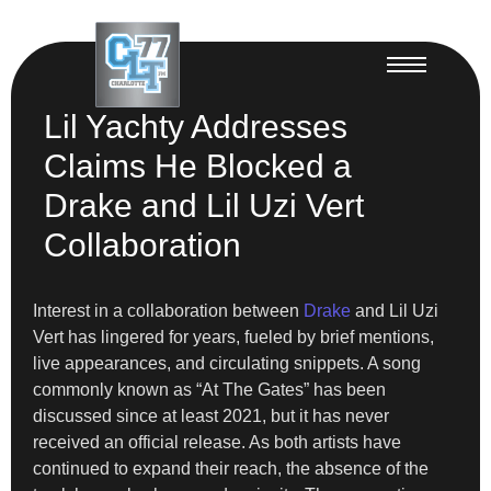
Lil Yachty Addresses
Claims He Blocked a
Drake and Lil Uzi Vert
Collaboration
Interest in a collaboration between
Drake
and Lil Uzi
Vert has lingered for years, fueled by brief mentions,
live appearances, and circulating snippets. A song
commonly known as “At The Gates” has been
discussed since at least 2021, but it has never
received an official release. As both artists have
continued to expand their reach, the absence of the