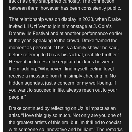
track has only sharpened curiosity. The connection
between them, however, has been consistently public.
That relationship was on display in 2023, when Drake
invited Lil Uzi Vert to join him onstage at J. Cole’s
Dreamville Festival and at another performance earlier
in the year. Speaking to the crowd, Drake framed the
moment as personal. “This is a family show,” he said,
before referring to Uzi as his “actual, real-life brother.”
He went on to describe regular check-ins between
them, adding, “Whenever I find myself feeling low, I
receive a message from him simply checking in. No
hidden agendas, just a concern for my well-being. If
you want to succeed in life, always reach out to your
people.”
Drake continued by reflecting on Uzi’s impact as an
artist. “I love this guy so much. Not only are you one of
the greatest artists of this era, but I’m thrilled to coexist
with someone so innovative and brilliant.” The remarks