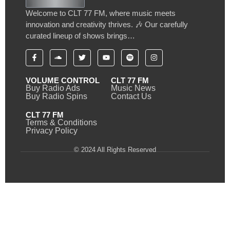
Welcome to CLT 77 FM, where music meets
innovation and creativity thrives. 🎶 Our carefully
curated lineup of shows brings…
VOLUME CONTROL
CLT 77 FM
Buy Radio Ads
Music News
Buy Radio Spins
Contact Us
CLT 77 FM
Terms & Conditions
Privacy Policy
© 2024 All Rights Reserved