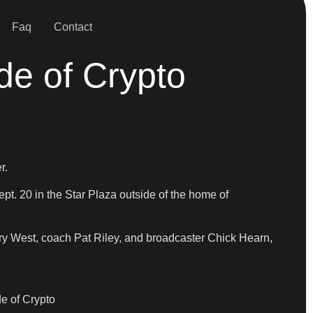
Faq
Contact
de of Crypto
r.
. 20 in the Star Plaza outside of the home of
ry West, coach Pat Riley, and broadcaster Chick Hearn,
de of Crypto