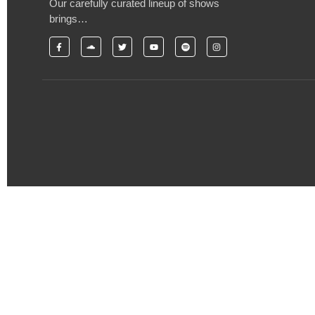
Our carefully curated lineup of shows
brings…