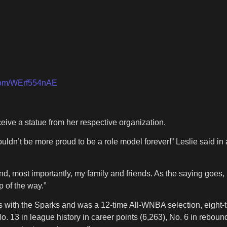
.com/WErf554nAE
eive a statue from her respective organization.
couldn’t be more proud to be a role model forever!” Leslie said 
d, most importantly, my family and friends. As the saying goes, 
 of the way.”
ons with the Sparks and was a 12-time All-WNBA selection, eight-
. 13 in league history in career points (6,263), No. 6 in rebound