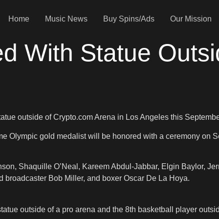
Home
Music News
Buy Spins/Ads
Our Mission
ed With Statue Outsi
statue outside of Crypto.com Arena in Los Angeles this Septembe
Olympic gold medalist will be honored with a ceremony on Sept
son, Shaquille O’Neal, Kareem Abdul-Jabbar, Elgin Baylor, Jer
d broadcaster Bob Miller, and boxer Oscar De La Hoya.
atue outside of a pro arena and the 8th basketball player outsi