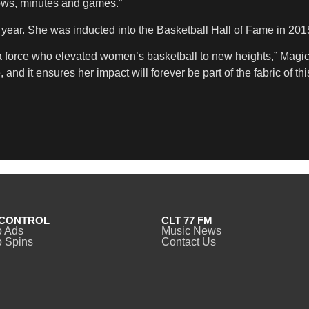
hrows, minutes and games.”
t year. She was inducted into the Basketball Hall of Fame in 201
nd a force who elevated women’s basketball to new heights,” Mag
nd it ensures her impact will forever be part of the fabric of this
CONTROL
CLT 77 FM
o Ads
Music News
 Spins
Contact Us