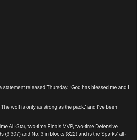
in a statement released Thursday. “God has blessed me and I
‘The wolf is only as strong as the pack,’ and I’ve been
time All-Star, two-time Finals MVP, two-time Defensive
s (3,307) and No. 3 in blocks (822) and is the Sparks’ all-