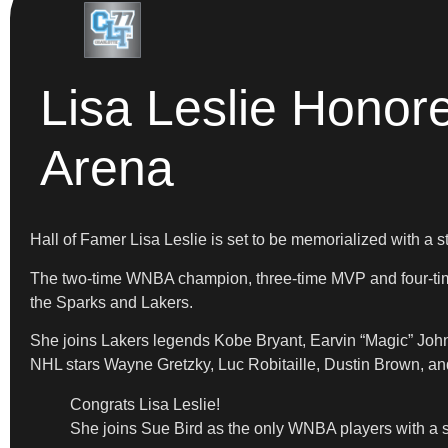
Lisa Leslie Honor
Arena
Hall of Famer Lisa Leslie is set to be memorialized with a 
The two-time WNBA champion, three-time MVP and four-time 
the Sparks and Lakers.
She joins Lakers legends Kobe Bryant, Earvin “Magic” John
NHL stars Wayne Gretzky, Luc Robitaille, Dustin Brown, an
Congrats Lisa Leslie!
She joins Sue Bird as the only WNBA players with a st