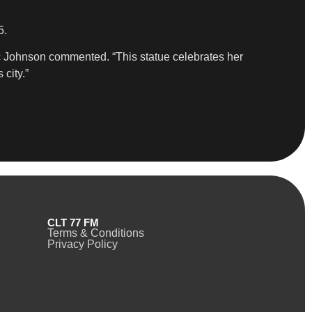
5.
ic Johnson commented. “This statue celebrates her
 city.”
CLT 77 FM
Terms & Conditions
Privacy Policy