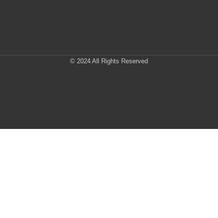
© 2024 All Rights Reserved