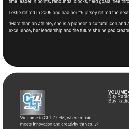
time leader in points, rebounds, blocks, field goals, free t
Leslie retired in 2009 and had her #9 jersey retired the nex
“More than an athlete, she is a pioneer, a cultural icon a
excellence, her leadership and the future she helped create, a
VOLUME 
Buy Radi
Buy Radio
Welcome to CLT 77 FM, where music
meets innovation and creativity thrives. 🎶