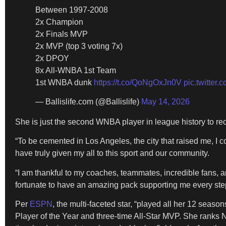
Between 1997-2008
2x Champion
2x Finals MVP
2x MVP (top 3 voting 7x)
2x DPOY
8x All-WNBA 1st Team
1st WNBA dunk
https://t.co/QoNgOxJn0V
pic.twitter
— Ballislife.com (@Ballislife)
May 14, 2026
She is just the second WNBA player in league history to rec
“To be cemented in Los Angeles, the city that raised me, I 
have truly given my all to this sport and our community.
“I am thankful to my coaches, teammates, incredible fans, an
fortunate to have an amazing pack supporting me every step
Per
ESPN
, the multi-faceted star, “played all her 12 seas
Player of the Year and three-time All-Star MVP. She ranks No