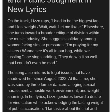
New Lyrics
On the track, Lizzo raps, “Used to be the biggest fan,
and I lost weight / Wait, wait. Let me fixate.” Elsewhere,
she turns toward a broader critique of division within
the music industry. She suggests solidarity among
women facing similar pressures. “I’m praying for my
sisters / Wanna see it’s all in our bag, while we
tussling,” she sings, adding, “They do win it so well
that I couldn’t even be mad.”
The song also returns to legal issues that have
shadowed her since August 2023. At that time, she
was sued by three former dancers alleging sexual
harassment, a hostile work environment, and weight-
shaming. In her lyrics, Lizzo gestures toward a desire
for vindication while acknowledging the lasting weight
of public accusation. “I fantasize about the trial and