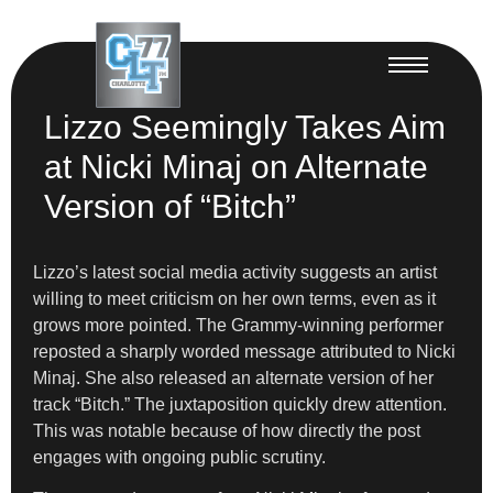
Lizzo Seemingly Takes Aim
at Nicki Minaj on Alternate
Version of “Bitch”
Lizzo’s latest social media activity suggests an artist
willing to meet criticism on her own terms, even as it
grows more pointed. The Grammy-winning performer
reposted a sharply worded message attributed to Nicki
Minaj. She also released an alternate version of her
track “Bitch.” The juxtaposition quickly drew attention.
This was notable because of how directly the post
engages with ongoing public scrutiny.