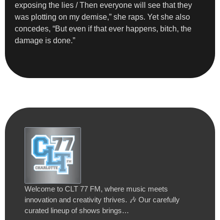
exposing the lies / Then everyone will see that they
was plotting on my demise,” she raps. Yet she also
concedes, “But even if that ever happens, bitch, the
damage is done.”
Welcome to CLT 77 FM, where music meets
innovation and creativity thrives. 🎶 Our carefully
curated lineup of shows brings…