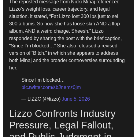
The reposted message from Nicki Minaj referenced
Lizzo’s weight loss, career trajectory, and legal
situation. It stated, “Fat Lizzo lost 300 lbs just to sell
300 albums. So now she has loose skin AND a flop
album, AND a weird charge. Sheesh.” Lizzo
responded by sharing the post with the brief caption,
“Since I’m blocked…” She also released a revised
version of “Bitch,” in which she appears to address
both Minaj and the broader controversies surrounding
her.
Since I’m blocked…
pic.twitter.com/sbJnemz0jm
— LIZZO (@lizzo)
June 5, 2026
Lizzo Confronts Industry
Pressure, Legal Fallout,
and Public Judgment in