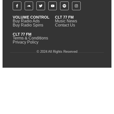
VOLUME CONTROL
CLT 77 FM
Buy Radio Ads
Music News
Buy Radio Spins
Contact Us
CLT 77 FM
Terms & Conditions
Privacy Policy
© 2024 All Rights Reserved