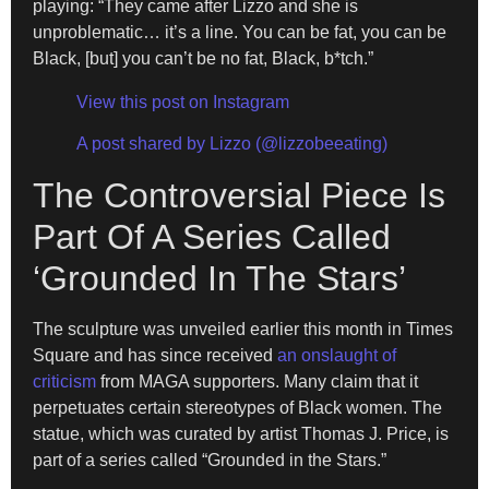
playing: “They came after Lizzo and she is
unproblematic… it’s a line. You can be fat, you can be
Black, [but] you can’t be no fat, Black, b*tch.”
View this post on Instagram
A post shared by Lizzo (@lizzobeeating)
The Controversial Piece Is
Part Of A Series Called
‘Grounded In The Stars’
The sculpture was unveiled earlier this month in Times
Square and has since received
an onslaught of
criticism
from MAGA supporters. Many claim that it
perpetuates certain stereotypes of Black women. The
statue, which was curated by artist Thomas J. Price, is
part of a series called “Grounded in the Stars.”