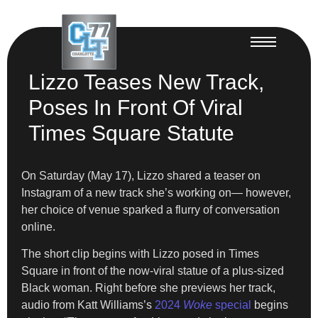
Lizzo Teases New Track,
Poses In Front Of Viral
Times Square Statute
On Saturday (May 17), Lizzo shared a teaser on
Instagram of a new track she’s working on— however,
her choice of venue sparked a flurry of conversation
online.
The short clip begins with Lizzo posed in Times
Square in front of the now-viral statue of a plus-sized
Black woman. Right before she previews her track,
audio from Katt Williams’s
2024
Woke
special
begins