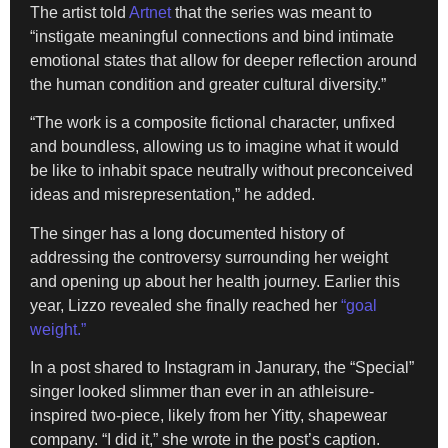
The artist told
Artnet
that the series was meant to
“instigate meaningful connections and bind intimate
emotional states that allow for deeper reflection around
the human condition and greater cultural diversity.”
“The work is a composite fictional character, unfixed
and boundless, allowing us to imagine what it would
be like to inhabit space neutrally without preconceived
ideas and misrepresentation,” he added.
The singer has a long documented history of
addressing the controversy surrounding her weight
and opening up about her health journey. Earlier this
year, Lizzo revealed she finally reached her
“goal
weight.”
In a post shared to Instagram in Janurary, the “Special”
singer looked slimmer than ever in an athleisure-
inspired two-piece, likely from her Yitty, shapewear
company. “I did it,” she wrote in the post’s caption.