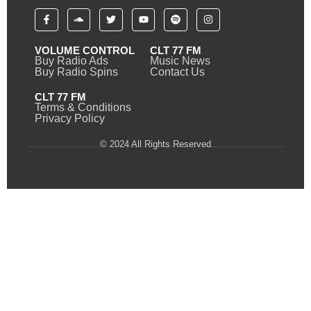
VOLUME CONTROL
CLT 77 FM
Buy Radio Ads
Music News
Buy Radio Spins
Contact Us
CLT 77 FM
Terms & Conditions
Privacy Policy
© 2024 All Rights Reserved