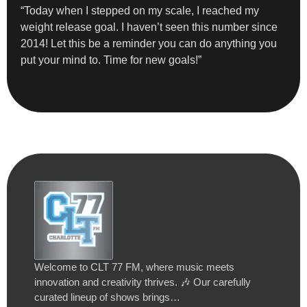
“Today when I stepped on my scale, I reached my
weight release goal. I haven’t seen this number since
2014! Let this be a reminder you can do anything you
put your mind to. Time for new goals!”
Welcome to CLT 77 FM, where music meets
innovation and creativity thrives. 🎶 Our carefully
curated lineup of shows brings…