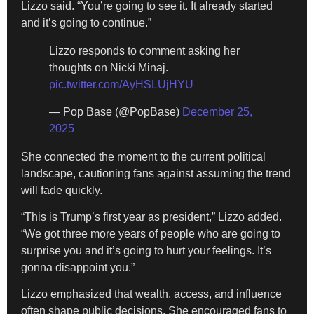
Lizzo said. “You’re going to see it. It already started
and it’s going to continue.”
Lizzo responds to comment asking her
thoughts on Nicki Minaj.
pic.twitter.com/AyHSLUjHYU
— Pop Base (@PopBase)
December 25,
2025
She connected the moment to the current political
landscape, cautioning fans against assuming the trend
will fade quickly.
“This is Trump’s first year as president,” Lizzo added.
“We got three more years of people who are going to
surprise you and it’s going to hurt your feelings. It’s
gonna disappoint you.”
Lizzo emphasized that wealth, access, and influence
often shape public decisions. She encouraged fans to