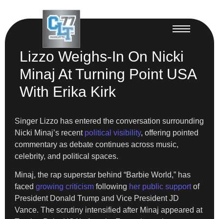
Lizzo Weighs-In On Nicki
Minaj At Turning Point USA
With Erika Kirk
Singer Lizzo has entered the conversation surrounding
Nicki Minaj’s recent
political visibility
, offering pointed
commentary as debate continues across music,
celebrity, and political spaces.
Minaj, the rap superstar behind “Barbie World,” has
faced
growing criticism
following
her public support
of
President Donald Trump and Vice President JD
Vance. The scrutiny intensified after Minaj appeared at