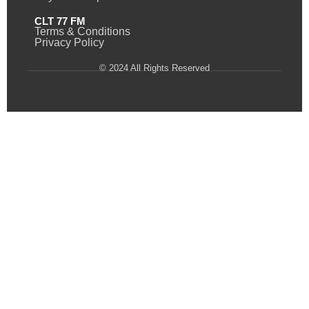
CLT 77 FM
Terms & Conditions
Privacy Policy
© 2024 All Rights Reserved