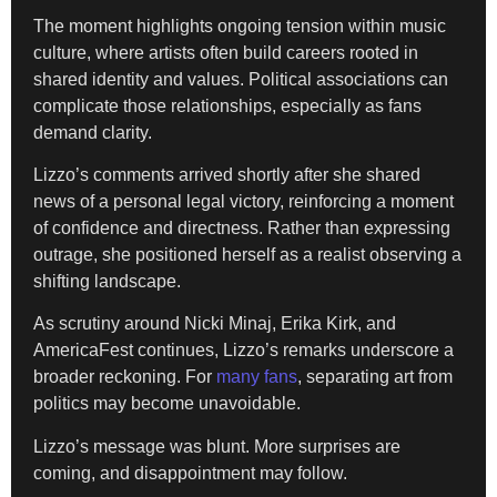
The moment highlights ongoing tension within music
culture, where artists often build careers rooted in
shared identity and values. Political associations can
complicate those relationships, especially as fans
demand clarity.
Lizzo’s comments arrived shortly after she shared
news of a personal legal victory, reinforcing a moment
of confidence and directness. Rather than expressing
outrage, she positioned herself as a realist observing a
shifting landscape.
As scrutiny around Nicki Minaj, Erika Kirk, and
AmericaFest continues, Lizzo’s remarks underscore a
broader reckoning. For
many fans
, separating art from
politics may become unavoidable.
Lizzo’s message was blunt. More surprises are
coming, and disappointment may follow.