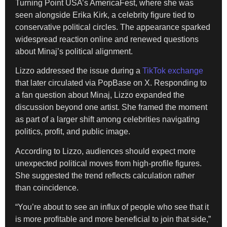
Turning Point USA’s AmericaFest, where she was
seen alongside Erika Kirk, a celebrity figure tied to
conservative political circles. The appearance sparked
widespread reaction online and renewed questions
about Minaj’s political alignment.
Lizzo addressed the issue during a
TikTok exchange
that later circulated via PopBase on X. Responding to
a fan question about Minaj, Lizzo expanded the
discussion beyond one artist. She framed the moment
as part of a larger shift among celebrities navigating
politics, profit, and public image.
According to Lizzo, audiences should expect more
unexpected political moves from high-profile figures.
She suggested the trend reflects calculation rather
than coincidence.
“You’re about to see an influx of people who see that it
is more profitable and more beneficial to join that side,”