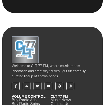
Welcome to CLT 77 FM, where music meets
innovation and creativity thrives. 🎶 Our carefully
curated lineup of shows brings…
VOLUME CONTROL
CLT 77 FM
Buy Radio Ads
Music News
Buy Radio Spins
Contact Us