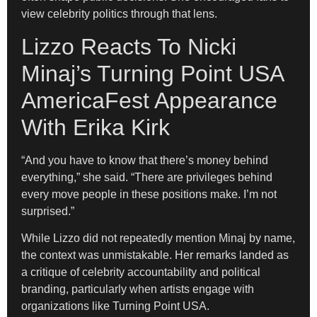
view celebrity politics through that lens.
Lizzo Reacts To Nicki
Minaj’s Turning Point USA
AmericaFest Appearance
With Erika Kirk
“And you have to know that there’s money behind
everything,” she said. “There are privileges behind
every move people in these positions make. I’m not
surprised.”
While Lizzo did not repeatedly mention Minaj by name,
the context was unmistakable. Her remarks landed as
a critique of celebrity accountability and political
branding, particularly when artists engage with
organizations like Turning Point USA.