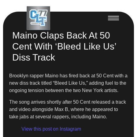
Maino Claps Back At 50
Cent With ‘Bleed Like Us’
Diss Track
Brooklyn rapper Maino has fired back at 50 Cent with a
new diss track titled “Bleed Like Us,” adding fuel to the
ongoing tension between the two New York artists.
The song arrives shortly after 50 Cent released a track
and video alongside Max B, where he appeared to
take jabs at several rappers, including Maino.
View this post on Instagram