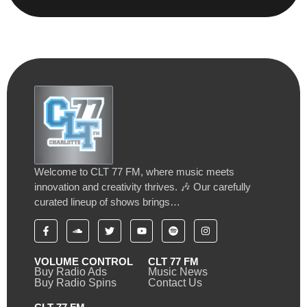
Welcome to CLT 77 FM, where music meets
innovation and creativity thrives. 🎶 Our carefully
curated lineup of shows brings…
VOLUME CONTROL
CLT 77 FM
Buy Radio Ads
Music News
Buy Radio Spins
Contact Us