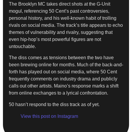
The Brooklyn MC takes direct shots at the G-Unit
mogul, referencing 50 Cent’s past controversies,
personal history, and his well-known habit of trolling
rivals on social media. The track’s title appears to echo
themes of vulnerability and rivalry, suggesting that
even hip-hop’s most powerful figures are not
untouchable.
The diss comes as tensions between the two have
been brewing online for months. Much of the back-and-
forth has played out on social media, where 50 Cent
frequently comments on industry drama and publicly
calls out other artists. Maino’s response marks a shift
from online exchanges to a lyrical confrontation.
50 hasn’t respond to the diss track as of yet.
View this post on Instagram