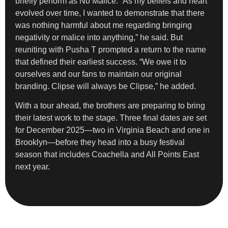
briefly perform as No Malice. “As my beliefs and heart
evolved over time, I wanted to demonstrate that there
was nothing harmful about me regarding bringing
negativity or malice into anything,” he said. But
reuniting with Pusha T prompted a return to the name
that defined their earliest success. “We owe it to
ourselves and our fans to maintain our original
branding. Clipse will always be Clipse,” he added.
With a tour ahead, the brothers are preparing to bring
their latest work to the stage. Three final dates are set
for December 2025—two in Virginia Beach and one in
Brooklyn—before they head into a busy festival
season that includes Coachella and All Points East
next year.