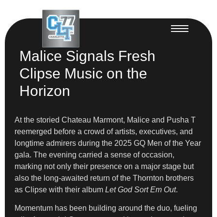
Malice Signals Fresh
Clipse Music on the
Horizon
At the storied Chateau Marmont, Malice and Pusha T
reemerged before a crowd of artists, executives, and
longtime admirers during the 2025 GQ Men of the Year
gala. The evening carried a sense of occasion,
marking not only their presence on a major stage but
also the long-awaited return of the Thornton brothers
as Clipse with their album
Let God Sort Em Out
.
Momentum has been building around the duo, fueling