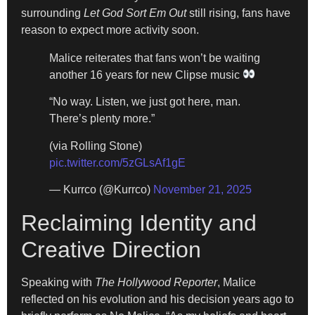
surrounding
Let God Sort Em Out
still rising, fans have
reason to expect more activity soon.
Malice reiterates that fans won’t be waiting
another 16 years for new Clipse music
“No way. Listen, we just got here, man.
There’s plenty more.”
(via Rolling Stone)
pic.twitter.com/5zGLsAf1gE
— Kurrco (@Kurrco)
November 21, 2025
Reclaiming Identity and
Creative Direction
Speaking with
The Hollywood Reporter
, Malice
reflected on his evolution and his decision years ago to