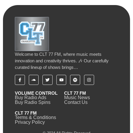
Welcome to CLT 77 FM, where music meets
innovation and creativity thrives. 🎶 Our carefully
curated lineup of shows brings…
VOLUME CONTROL
CLT 77 FM
Buy Radio Ads
Music News
Buy Radio Spins
Contact Us
CLT 77 FM
Terms & Conditions
Privacy Policy