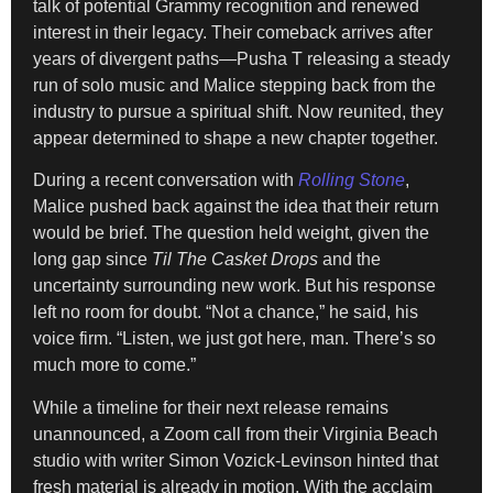
talk of potential Grammy recognition and renewed
interest in their legacy. Their comeback arrives after
years of divergent paths—Pusha T releasing a steady
run of solo music and Malice stepping back from the
industry to pursue a spiritual shift. Now reunited, they
appear determined to shape a new chapter together.
During a recent conversation with
Rolling Stone
,
Malice pushed back against the idea that their return
would be brief. The question held weight, given the
long gap since
Til The Casket Drops
and the
uncertainty surrounding new work. But his response
left no room for doubt. “Not a chance,” he said, his
voice firm. “Listen, we just got here, man. There’s so
much more to come.”
While a timeline for their next release remains
unannounced, a Zoom call from their Virginia Beach
studio with writer Simon Vozick-Levinson hinted that
fresh material is already in motion. With the acclaim