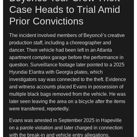
Case Heads to Trial Amid
Prior Convictions
The incident involved members of Beyoncé’s creative
production staff, including a choreographer and
dancer. Their vehicle had been left in an Atlanta
apartment complex garage before the performance in
question. Surveillance footage later pointed to a 2025
Hyundai Elantra with Georgia plates, which
investigators say was connected to the theft. Evidence
and witness accounts placed Evans in possession of
multiple black bags removed from the vehicle. He was
later seen leaving the area on a bicycle after the items
were transferred, reportedly.
Evans was arrested in September 2025 in Hapeville
on a parole violation and later charged in connection
with the break-in and vehicle entry allegations.