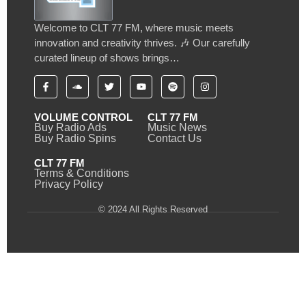
Welcome to CLT 77 FM, where music meets
innovation and creativity thrives. 🎶 Our carefully
curated lineup of shows brings…
VOLUME CONTROL
CLT 77 FM
Buy Radio Ads
Music News
Buy Radio Spins
Contact Us
CLT 77 FM
Terms & Conditions
Privacy Policy
© 2024 All Rights Reserved