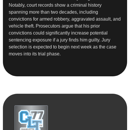
Notably, court records show a criminal history
spanning more than two decades, including
convictions for armed robbery, aggravated assault, and
vehicle theft. Prosecutors argue that his prior
convictions could significantly increase potential
sentencing exposure if a jury finds him guilty. Jury
selection is expected to begin next week as the case
moves into its trial phase.