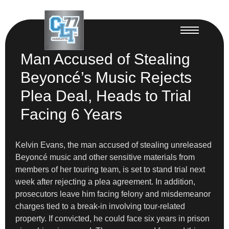
Man Accused of Stealing
Beyoncé’s Music Rejects
Plea Deal, Heads to Trial
Facing 6 Years
Kelvin Evans, the man accused of stealing unreleased
Beyoncé music and other sensitive materials from
members of her touring team, is set to stand trial next
week after rejecting a plea agreement. In addition,
prosecutors leave him facing felony and misdemeanor
charges tied to a break-in involving tour-related
property. If convicted, he could face six years in prison