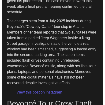
given his prior record. The case moved forward this
week after a final pretrial hearing confirmed the trial
schedule.
The charges stem from a July 2025 incident during
Beyoncé’s “Cowboy Carter” tour stop in Atlanta.
Members of her team reported that two suitcases were
taken from a parked Jeep Wagoneer inside a Krog
Street garage. Investigators said the vehicle’s rear
window had been smashed, suggesting a forced entry
into the secured parking area. The stolen items
included flash drives containing unreleased,
watermarked Beyoncé music, along with set lists, tour
plans, laptops, and personal electronics. Moreover,
some of the digital materials have still not been
recovered despite investigative efforts.
View this post on Instagram
Beyoncé Tour Crew Theft