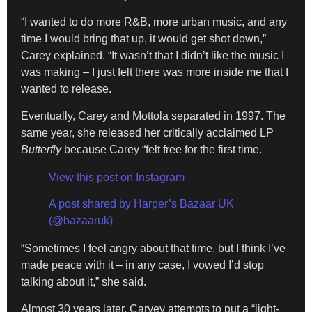
“I wanted to do more R&B, more urban music, and any
time I would bring that up, it would get shot down,”
Carey explained. “It wasn’t that I didn’t like the music I
was making – I just felt there was more inside me that I
wanted to release.
Eventually, Carey and Mottola separated in 1997. The
same year, she released her critically acclaimed LP
Butterfly
because Carey “felt free for the first time.
View this post on Instagram
A post shared by Harper’s Bazaar UK
(@bazaaruk)
“Sometimes I feel angry about that time, but I think I’ve
made peace with it – in any case, I vowed I’d stop
talking about it,” she said.
Almost 30 years later, Caryey attempts to put a “light-