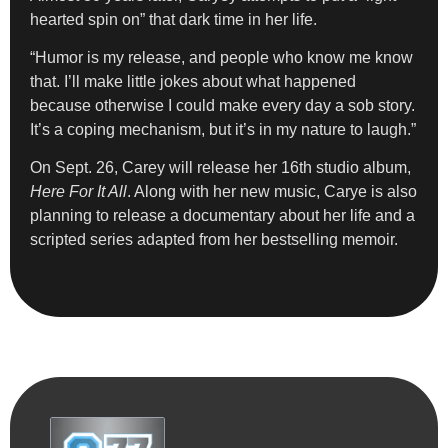
hearted spin on” that dark time in her life.
“Humor is my release, and people who know me know
that. I’ll make little jokes about what happened
because otherwise I could make every day a sob story.
It’s a coping mechanism, but it’s in my nature to laugh.”
On Sept. 26, Carey will release her 16th studio album,
Here For It All
. Along with her new music, Carye is also
planning to release a documentary about her life and a
scripted series adapted from her bestselling memoir.