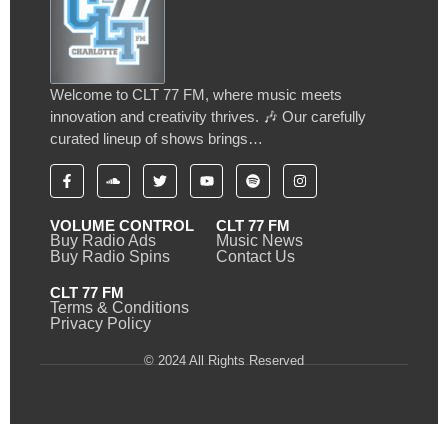
Welcome to CLT 77 FM, where music meets
innovation and creativity thrives. 🎶 Our carefully
curated lineup of shows brings…
VOLUME CONTROL
CLT 77 FM
Buy Radio Ads
Music News
Buy Radio Spins
Contact Us
CLT 77 FM
Terms & Conditions
Privacy Policy
© 2024 All Rights Reserved