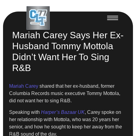
Mariah Carey Says Her Ex-
Husband Tommy Mottola
Didn’t Want Her To Sing
R&B
Mariah Carey
shared that her ex-husband, former
Columbia Records music executive Tommy Mottola,
did not want her to sing R&B.
Speaking with
Harper’s Bazaar UK
, Carey spoke on
her relationship with Mottola, who was 20 years her
senior, and how he sought to keep her away from the
R&B sound of the day.