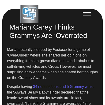
Mariah Carey Thinks
Grammys Are ‘Overrated’
Mariah recently stopped by
Pitchfork
for a game of
“Over/Under,” where she shared her opinions on
everything from lab-grown diamonds and Labubus to
self-driving vehicles and Crocs. However, her most
surprising answer came when she shared her thoughts
on the Grammy Awards.
Despite having
34 nominations and 5 Grammy wins
,
the “Always Be My Baby” singer declared that the
iconic award show and its awards are, in fact,
overrated. “I think the Grammys are overrated,” she