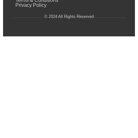
Terms & Conditions
Privacy Policy
© 2024 All Rights Reserved