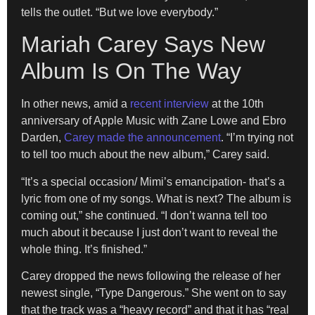
tells the outlet. “But we love everybody.”
Mariah Carey Says New
Album Is On The Way
In other news, amid a
recent interview
at the 10th
anniversary of Apple Music with Zane Lowe and Ebro
Darden,
Carey made the announcement
. “I’m trying not
to tell too much about the new album,” Carey said.
“It’s a special occasion/ Mimi’s emancipation- that’s a
lyric from one of my songs. What is next? The album is
coming out,” she continued. “I don’t wanna tell too
much about it because I just don’t want to reveal the
whole thing. It’s finished.”
Carey dropped the news following the release of her
newest single, “Type Dangerous.” She went on to say
that the track was a “heavy record” and that it has “real