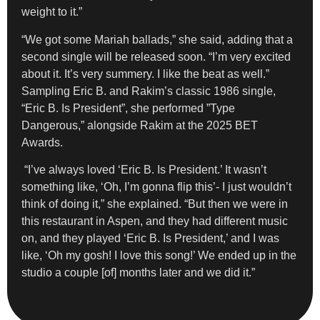
weight to it.”
“We got some Mariah ballads,” she said, adding that a
second single will be released soon. “I’m very excited
about it. It’s very summery. I like the beat as well.”
Sampling Eric B. and Rakim’s classic 1986 single,
“Eric B. Is President”, she performed ”Type
Dangerous,” alongside Rakim at the 2025 BET
Awards.
“I’ve always loved ‘Eric B. Is President.’ It wasn’t
something like, ‘Oh, I’m gonna flip this’- I just wouldn’t
think of doing it,” she explained. “But then we were in
this restaurant in Aspen, and they had different music
on, and they played ‘Eric B. Is President,’ and I was
like, ‘Oh my gosh! I love this song!’ We ended up in the
studio a couple [of] months later and we did it.”