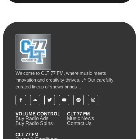
Welcome to CLT 77 FM, where music meets
innovation and creativity thrives. 🎶 Our carefully
curated lineup of shows brings…
VOLUME CONTROL
CLT 77 FM
Buy Radio Ads
Music News
Buy Radio Spins
Contact Us
CLT 77 FM