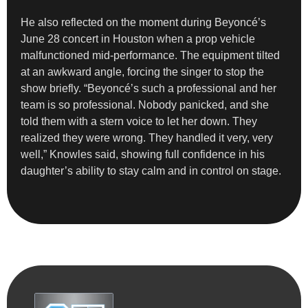
He also reflected on the moment during Beyoncé’s
June 28 concert in Houston when a prop vehicle
malfunctioned mid-performance. The equipment tilted
at an awkward angle, forcing the singer to stop the
show briefly. “Beyoncé’s such a professional and her
team is so professional. Nobody panicked, and she
told them with a stern voice to let her down. They
realized they were wrong. They handled it very, very
well,” Knowles said, showing full confidence in his
daughter’s ability to stay calm and in control on stage.