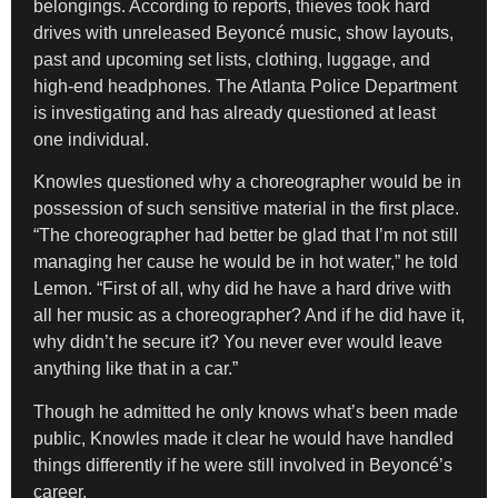
belongings. According to reports, thieves took hard
drives with unreleased Beyoncé music, show layouts,
past and upcoming set lists, clothing, luggage, and
high-end headphones. The Atlanta Police Department
is investigating and has already questioned at least
one individual.
Knowles questioned why a choreographer would be in
possession of such sensitive material in the first place.
“The choreographer had better be glad that I’m not still
managing her cause he would be in hot water,” he told
Lemon. “First of all, why did he have a hard drive with
all her music as a choreographer? And if he did have it,
why didn’t he secure it? You never ever would leave
anything like that in a car.”
Though he admitted he only knows what’s been made
public, Knowles made it clear he would have handled
things differently if he were still involved in Beyoncé’s
career.