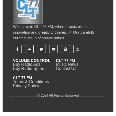
Welcome to CLT 77 FM, where music meets
innovation and creativity thrives. 🎶 Our carefully
curated lineup of shows brings…
VOLUME CONTROL
CLT 77 FM
Buy Radio Ads
Music News
Buy Radio Spins
Contact Us
CLT 77 FM
Terms & Conditions
Privacy Policy
© 2024 All Rights Reserved