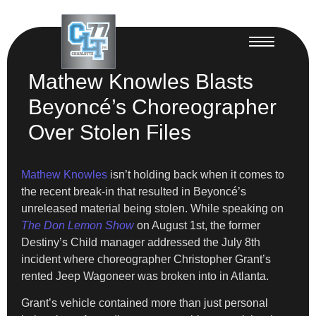
Mathew Knowles Blasts
Beyoncé’s Choreographer
Over Stolen Files
Mathew Knowles
isn’t holding back when it comes to
the recent break-in that resulted in Beyoncé’s
unreleased material being stolen. While speaking on
The Don Lemon Show
on August 1st, the former
Destiny’s Child manager addressed the July 8th
incident where choreographer Christopher Grant’s
rented Jeep Wagoneer was broken into in Atlanta.
Grant’s vehicle contained more than just personal