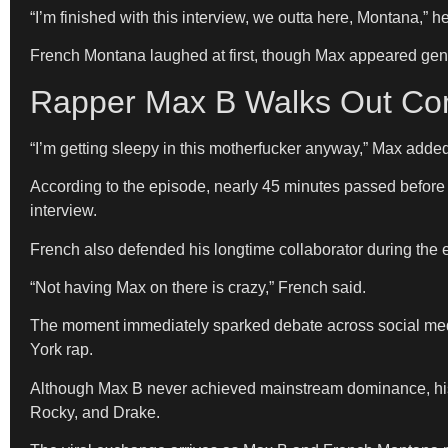
“I’m finished with this interview, we outta here, Montana,” h
French Montana laughed at first, though Max appeared genu
Rapper Max B Walks Out Com
“I’m getting sleepy in this motherfucker anyway,” Max added
According to the episode, nearly 45 minutes passed before 
interview.
French also defended his longtime collaborator during the
“Not having Max on there is crazy,” French said.
The moment immediately sparked debate across social medi
York rap.
Although Max B never achieved mainstream dominance, his 
Rocky, and Drake.