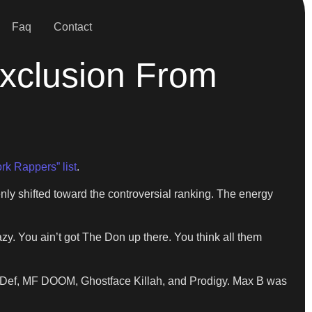
Faq
Contact
Exclusion From
rk Rappers” list
.
 shifted toward the controversial ranking. The energy
zy. You ain’t got The Don up there. You think all them
s Def, MF DOOM, Ghostface Killah, and Prodigy. Max B was