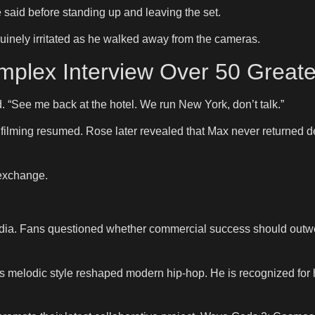
e said before standing up and leaving the set.
inely irritated as he walked away from the cameras.
plex Interview Over 50 Greate
. “See me back at the hotel. We run New York, don’t talk.”
filming resumed. Rose later revealed that Max never returned d
 exchange.
a. Fans questioned whether commercial success should outweig
melodic style reshaped modern hip-hop. He is recognized for he