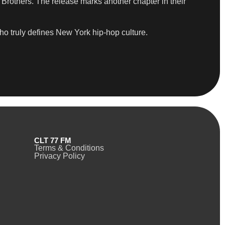
Brothers. The release marks another chapter in their
who truly defines New York hip-hop culture.
CLT 77 FM
Terms & Conditions
Privacy Policy