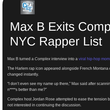
Max B Exits Compl
NYC Rapper List
Max B turned a
Complex
interview into a
viral hip-hop mom
The Harlem rap icon appeared alongside French Montana du
changed instantly.
“I don’t even see my name up there,” Max said after scannin
n****s better than me?”
Complex host Jordan Rose attempted to ease the tension b
not interested in continuing the discussion.