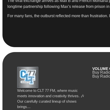
The viral exchange arrives as Max B and French Montana pr
longtime partnership following Max’s release from prison in
For many fans, the outburst reflected more than frustration.
VOLUME 
Buy Radi
Buy Radio
Welcome to CLT 77 FM, where music
meets innovation and creativity thrives. 🎶
Our carefully curated lineup of shows
brings…