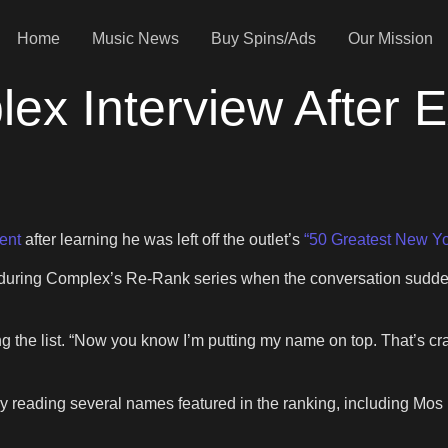
Home
Music News
Buy Spins/Ads
Our Mission
ex Interview After 
ent
after learning he was left off the outlet’s
“50 Greatest New Yo
ring Complex’s Re-Rank series when the conversation suddenly
g the list. “Now you know I’m putting my name on top. That’s cra
y reading several names featured in the ranking, including Mo