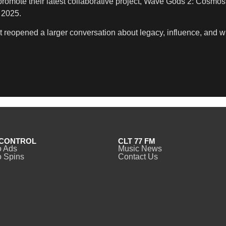
omote their latest collaborative project, Wave Gods 2: Cosmos 
 2025.
 It reopened a larger conversation about legacy, influence, and 
CONTROL
CLT 77 FM
o Ads
Music News
 Spins
Contact Us