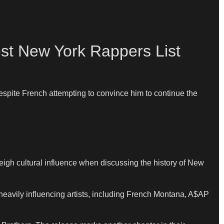
st New York Rappers List
espite French attempting to convince him to continue the
h cultural influence when discussing the history of New
avily influencing artists, including French Montana, A$AP