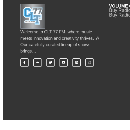
VOLUME 
Buy Radi
Buy Radio
Welcome to CLT 77 FM, where music
meets innovation and creativity thrives. 🎶
Our carefully curated lineup of shows
brings…