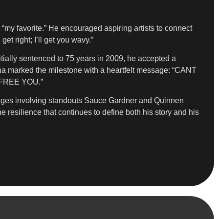
s “my favorite.” He encouraged aspiring artists to connect
t right; I’ll get you wavy.”
itially sentenced to 75 years in 2009, he accepted a
ana marked the milestone with a heartfelt message: “CANT
FREE YOU.”
hanges involving standouts Sauce Gardner and Quinnen
e resilience that continues to define both his story and his