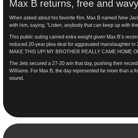
Max B returns, free and wav
When asked about his favorite film, Max B named
New Jack
with him, saying, “Listen, anybody that can keep up with the
This public outing carried extra weight given Max B’s recen
reduced 20-year plea deal for aggravated manslaughter in 2
MAKE THIS UP! MY BROTHER REALLY CAME HOME ON
The Jets secured a 27-20 win that day, pushing their reco
Williams. For Max B, the day represented far more than a foo
sound.