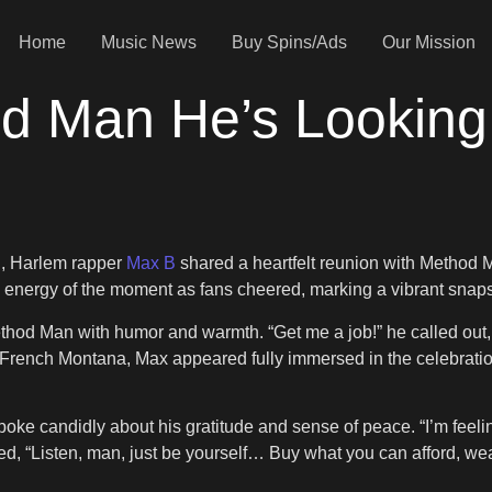
Home
Music News
Buy Spins/Ads
Our Mission
d Man He’s Looking 
d, Harlem rapper
Max B
shared a heartfelt reunion with Method M
nergy of the moment as fans cheered, marking a vibrant snaps
hod Man with humor and warmth. “Get me a job!” he called out,
r French Montana, Max appeared fully immersed in the celebrati
poke candidly about his gratitude and sense of peace. “I’m feeling
ed, “Listen, man, just be yourself… Buy what you can afford, wear