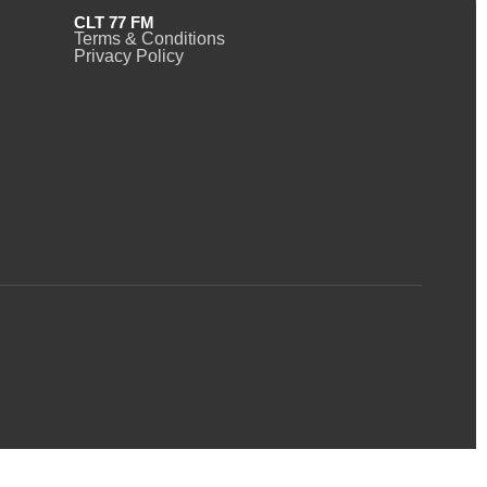
CLT 77 FM
Terms & Conditions
Privacy Policy