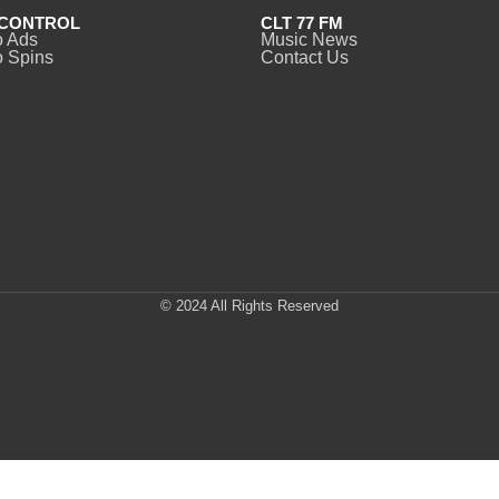
CONTROL
CLT 77 FM
o Ads
Music News
 Spins
Contact Us
© 2024 All Rights Reserved