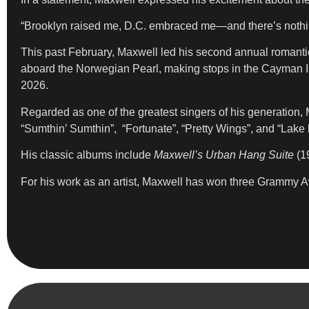
“Brooklyn raised me, D.C. embraced me—and there’s nothing 
This past February, Maxwell led his second annual romanti
aboard the Norwegian Pearl, making stops in the Cayman I
2026.
Regarded as one of the greatest singers of his generation,
“Sumthin’ Sumthin”, “Fortunate”, “Pretty Wings”, and “Lake
His classic albums include
Maxwell’s Urban Hang Suite
(1
For his work as an artist, Maxwell has won three Grammy