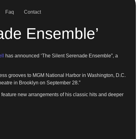
Faq
Contact
nade Ensemble’
ll
has announced ‘The Silent Serenade Ensemble”, a
meless grooves to MGM National Harbor in Washington, D.C.
heatre in Brooklyn on September 28.”
 feature new arrangements of his classic hits and deeper