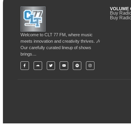
VOLUME 
Buy Radi
Buy Radio
Welcome to CLT 77 FM, where music
meets innovation and creativity thrives. 🎶
Our carefully curated lineup of shows
brings…