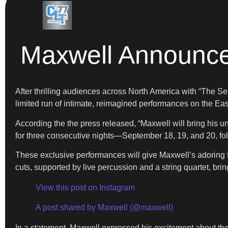
Maxwell Announce
After thrilling audiences across North America with “The S
limited run of intimate, reimagined performances on the Ea
According the the press released, “Maxwell will bring his
for three consecutive nights—September 18, 19, and 20, fo
These exclusive performances will give Maxwell’s adoring 
cuts, supported by live percussion and a string quartet, br
View this post on Instagram
A post shared by Maxwell (@maxwell)
In a statement, Maxwell expressed his excitement about t