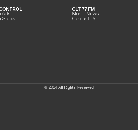
CONTROL
CLT 77 FM
o Ads
Music News
 Spins
Contact Us
© 2024 All Rights Reserved