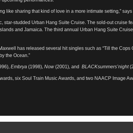
like sharing that kind of love in a more intimate setting,” says
c, star-studded Urban Hang Suite Cruise. The sold-out cruise 
slands and Jamaica. The third annual Urban Hang Suite Cruise,
 Maxwell has released several hit singles such as “Till the Co
 by the Ocean.”
996),
Embrya
(1998),
Now
(2001), and
BLACKsummers’night
(2
 Awards, six Soul Train Music Awards, and two NAACP Image Aw