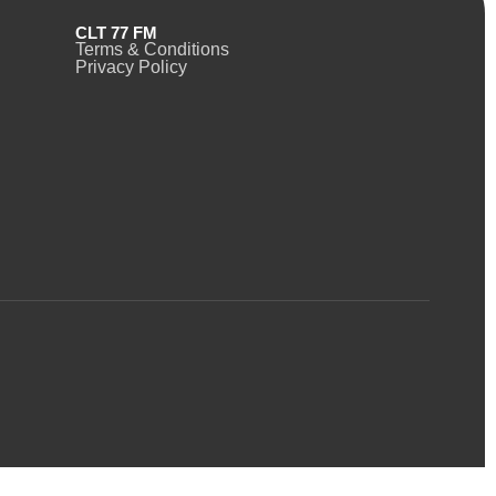
CLT 77 FM
Terms & Conditions
Privacy Policy