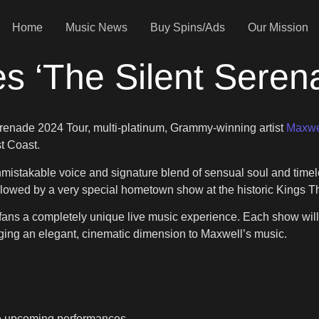
Home
Music News
Buy Spins/Ads
Our Mission
s ‘The Silent Sere
erenade 2024 Tour, multi-platinum, Grammy-winning artist
Maxwe
st Coast.
 unmistakable voice and signature blend of sensual soul and ti
llowed by a very special hometown show at the historic Kings T
fans a completely unique live music experience. Each show will
inging an elegant, cinematic dimension to Maxwell’s music.
he upcoming performances.