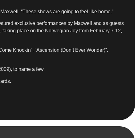
 Maxwell. “These shows are going to feel like home.”
featured exclusive performances by Maxwell and as guests
 taking place on the Norwegian Joy from February 7-12,
ps Come Knockin”, “Ascension (Don’t Ever Wonder)”,
009), to name a few.
ards.