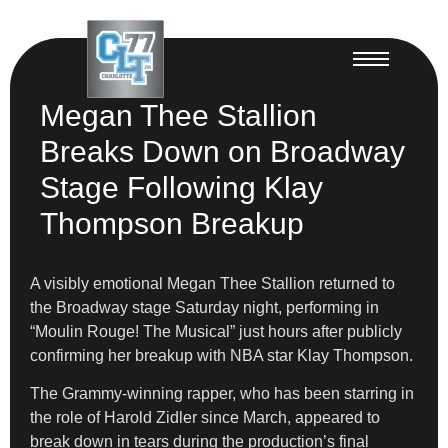
Megan Thee Stallion
Breaks Down on Broadway
Stage Following Klay
Thompson Breakup
A visibly emotional Megan Thee Stallion returned to
the Broadway stage Saturday night, performing in
“Moulin Rouge! The Musical” just hours after publicly
confirming her breakup with NBA star Klay Thompson.
The Grammy-winning rapper, who has been starring in
the role of Harold Zidler since March, appeared to
break down in tears during the production’s final