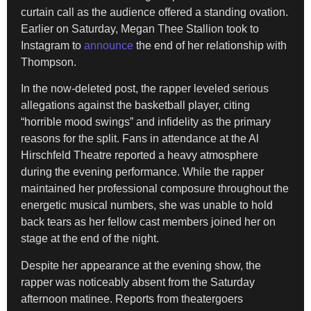
curtain call as the audience offered a standing ovation.
Earlier on Saturday, Megan Thee Stallion took to
Instagram to
announce
the end of her relationship with
Thompson.
In the now-deleted post, the rapper leveled serious
allegations against the basketball player, citing
“horrible mood swings” and infidelity as the primary
reasons for the split. Fans in attendance at the Al
Hirschfeld Theatre reported a heavy atmosphere
during the evening performance. While the rapper
maintained her professional composure throughout the
energetic musical numbers, she was unable to hold
back tears as her fellow cast members joined her on
stage at the end of the night.
Despite her appearance at the evening show, the
rapper was noticeably absent from the Saturday
afternoon matinee. Reports from theatergoers