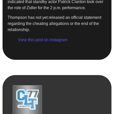
indicated that standby actor Patrick Clanton took over
the role of Zidler for the 2 p.m. performance.
Thompson has not yet released an official statement
regarding the cheating allegations or the end of the
relationship.
View this post on Instagram