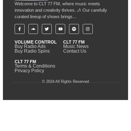
Welcome to CLT 77 FM, where music meets
innovation and creativity thrives. 🎶 Our carefully
curated lineup of shows brings…
VOLUME CONTROL
CLT 77 FM
Buy Radio Ads
Music News
Buy Radio Spins
Contact Us
CLT 77 FM
Terms & Conditions
Privacy Policy
© 2024 All Rights Reserved