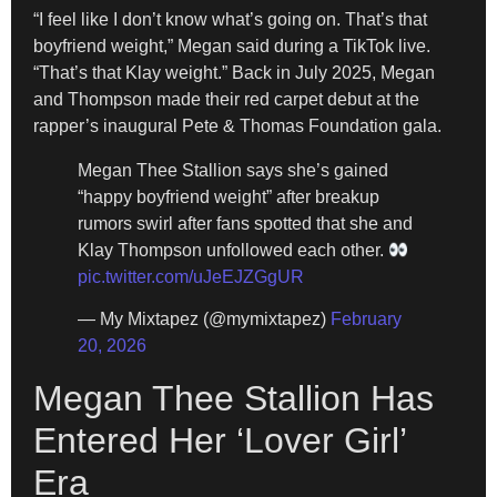
“I feel like I don’t know what’s going on. That’s that
boyfriend weight,” Megan said during a TikTok live.
“That’s that Klay weight.” Back in July 2025, Megan
and Thompson made their red carpet debut at the
rapper’s inaugural Pete & Thomas Foundation gala.
Megan Thee Stallion says she’s gained
“happy boyfriend weight” after breakup
rumors swirl after fans spotted that she and
Klay Thompson unfollowed each other.
pic.twitter.com/uJeEJZGgUR
— My Mixtapez (@mymixtapez)
February
20, 2026
Megan Thee Stallion Has
Entered Her ‘Lover Girl’
Era