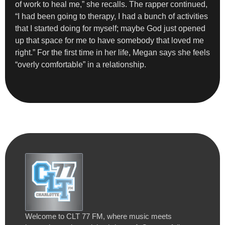
of work to heal me,” she recalls. The rapper continued,
“I had been going to therapy, I had a bunch of activities
that I started doing for myself; maybe God just opened
up that space for me to have somebody that loved me
right.” For the first time in her life, Megan says she feels
“overly comfortable” in a relationship.
Welcome to CLT 77 FM, where music meets