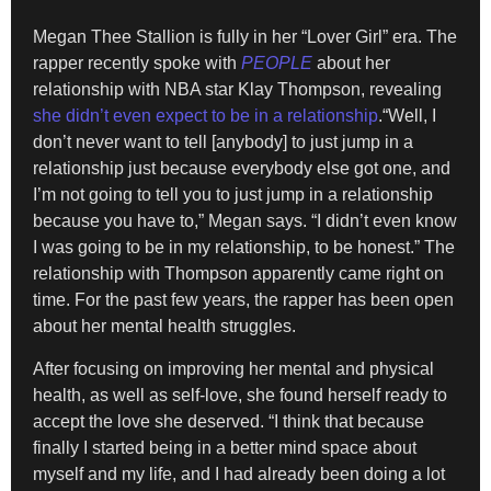
Megan Thee Stallion is fully in her “Lover Girl” era. The
rapper recently spoke with
PEOPLE
about her
relationship with NBA star Klay Thompson, revealing
she didn’t even expect to be in a relationship
.“Well, I
don’t never want to tell [anybody] to just jump in a
relationship just because everybody else got one, and
I’m not going to tell you to just jump in a relationship
because you have to,” Megan says. “I didn’t even know
I was going to be in my relationship, to be honest.” The
relationship with Thompson apparently came right on
time. For the past few years, the rapper has been open
about her mental health struggles.
After focusing on improving her mental and physical
health, as well as self-love, she found herself ready to
accept the love she deserved. “I think that because
finally I started being in a better mind space about
myself and my life, and I had already been doing a lot