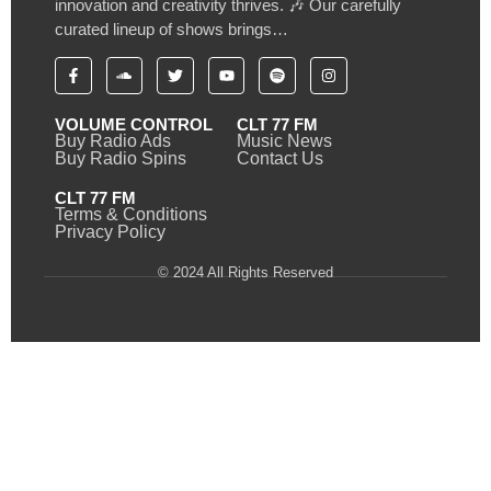
innovation and creativity thrives. 🎶 Our carefully
curated lineup of shows brings…
VOLUME CONTROL
CLT 77 FM
Buy Radio Ads
Music News
Buy Radio Spins
Contact Us
CLT 77 FM
Terms & Conditions
Privacy Policy
© 2024 All Rights Reserved