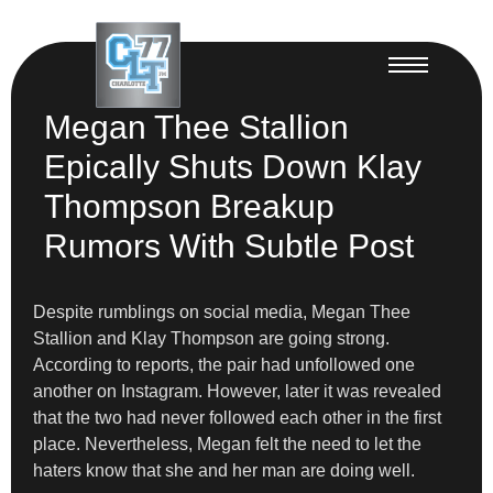
Megan Thee Stallion
Epically Shuts Down Klay
Thompson Breakup
Rumors With Subtle Post
Despite rumblings on social media, Megan Thee
Stallion and Klay Thompson are going strong.
According to reports, the pair had unfollowed one
another on Instagram. However, later it was revealed
that the two had never followed each other in the first
place. Nevertheless, Megan felt the need to let the
haters know that she and her man are doing well.