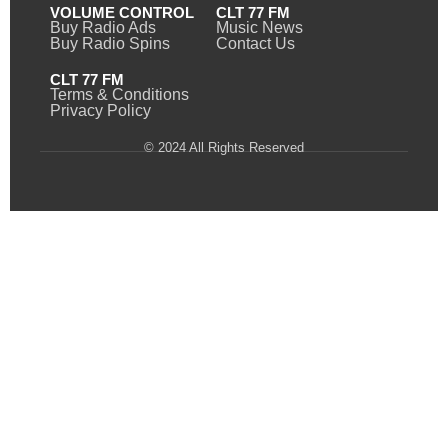
VOLUME CONTROL
CLT 77 FM
Buy Radio Ads
Music News
Buy Radio Spins
Contact Us
CLT 77 FM
Terms & Conditions
Privacy Policy
© 2024 All Rights Reserved