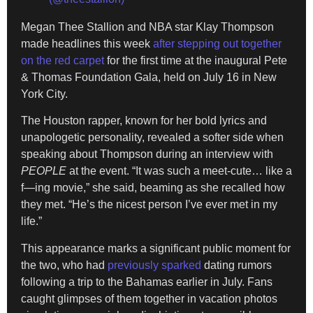
Megan Thee Stallion and NBA star Klay Thompson
made headlines this week
after stepping out together
on the red carpet
for the first time at the inaugural Pete
& Thomas Foundation Gala, held on July 16 in New
York City.
The Houston rapper, known for her bold lyrics and
unapologetic personality, revealed a softer side when
speaking about Thompson during an interview with
PEOPLE
at the event. “It was such a meet-cute… like a
f—ing movie,” she said, beaming as she recalled how
they met. “He’s the nicest person I’ve ever met in my
life.”
This appearance marks a significant public moment for
the two, who had
previously sparked
dating rumors
following a trip to the Bahamas earlier in July. Fans
caught glimpses of them together in vacation photos