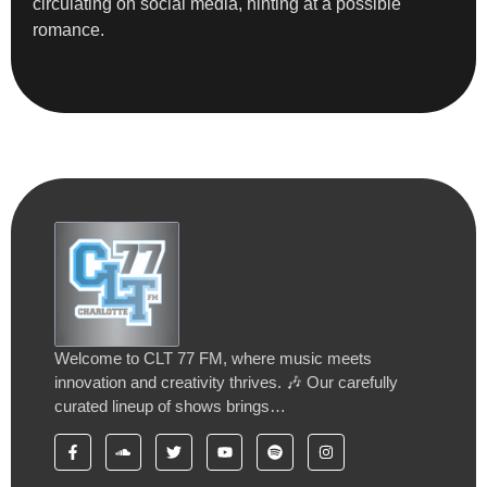
circulating on social media, hinting at a possible
romance.
Welcome to CLT 77 FM, where music meets
innovation and creativity thrives. 🎶 Our carefully
curated lineup of shows brings…