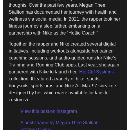
thoughts. Over the past few years, Megan Thee
Stallion has documented her journey with health and
wellness via social media. In 2021, the rapper took her
fitness journey a step further, embarking on a
partnership with Nike as the “Hottie Coach.”
Together, the rapper and Nike created several digital
initiatives, including workouts alongside her trainer,
coaching sessions, and audio-guided runs for Nike’s
Training and Running Club apps. Last year, she again
partnered with Nike to launch her
“Hot Girl Systems”
collection. It featured a variety of biker shorts,
bodysuits, sports bras, and Nike Air Max 97 sneakers
designed by her, which were available for fans to
customize.
View this post on Instagram
A post shared by Megan Thee Stallion
(@theestallion)