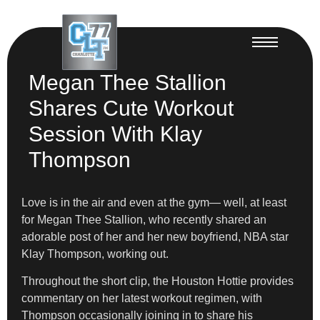
Megan Thee Stallion
Shares Cute Workout
Session With Klay
Thompson
Love is in the air and even at the gym— well, at least
for Megan Thee Stallion, who recently shared an
adorable post of her and her new boyfriend, NBA star
Klay Thompson, working out.
Throughout the short clip, the Houston Hottie provides
commentary on her latest workout regimen, with
Thompson occasionally joining in to share his