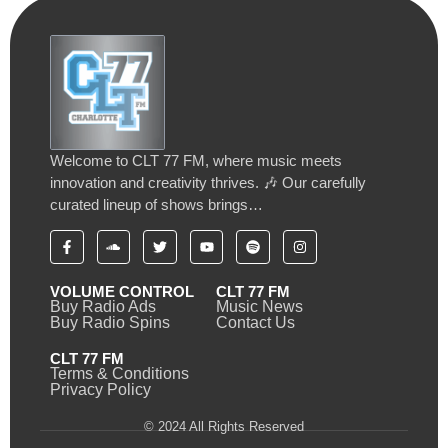
Welcome to CLT 77 FM, where music meets
innovation and creativity thrives. 🎶 Our carefully
curated lineup of shows brings…
VOLUME CONTROL
CLT 77 FM
Buy Radio Ads
Music News
Buy Radio Spins
Contact Us
CLT 77 FM
Terms & Conditions
Privacy Policy
© 2024 All Rights Reserved