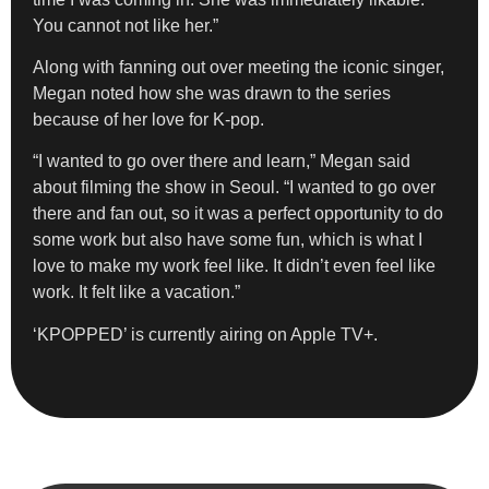
You cannot not like her.”
Along with fanning out over meeting the iconic singer,
Megan noted how she was drawn to the series
because of her love for K-pop.
“I wanted to go over there and learn,” Megan said
about filming the show in Seoul. “I wanted to go over
there and fan out, so it was a perfect opportunity to do
some work but also have some fun, which is what I
love to make my work feel like. It didn’t even feel like
work. It felt like a vacation.”
‘KPOPPED’ is currently airing on Apple TV+.