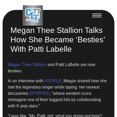
Megan Thee Stallion Talks
How She Became ‘Besties’
With Patti Labelle
Megan Thee Stallion
and Patti LaBelle are now
besties.
In an interview with
PEOPLE
, Megan shared how she
met the legendary singer while taping her newest
docuseries
KPOPPED
, “where western icons
reimagine one of their biggest hits by collaborating
with K-pop stars.”
“I was like, ‘Ms. Patti, girl, what you doing out here?