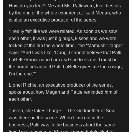
How do you feel?’ Me and Ms. Patti were, like, besties
by the end of the whole experience,” said Megan, who
is also an executive producer of the series.
“I really felt like we were related. As soon as we saw
each other, it was just big hugs, kisses and we were
locked at the hip the whole time,” the “Mamushi” rapper
says. “And I was like, ‘Dang, I cannot believe that Patti
LaBelle knows who I am
and
she likes me. I must be
the bomb because if Patti LaBelle gives me the cosign,
I’m the one.’”
Lionel Richie, an executive producer of the series,
spoke about how Megan and Pattie reminded him of
each other.
“Listen, she takes charge… The Godmother of Soul
was there on the scene. When I first got in the
business, Patti was in the business about the same
time I was coming in. She was immediately likable.